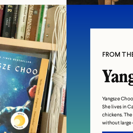
FROM TH
Yang
Yangsze Choo 
She lives in C
chickens. The
without large 