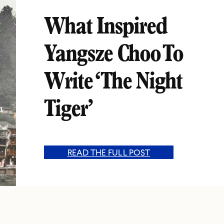
What Inspired
Yangsze Choo To
Write ‘The Night
Tiger’
READ THE FULL POST