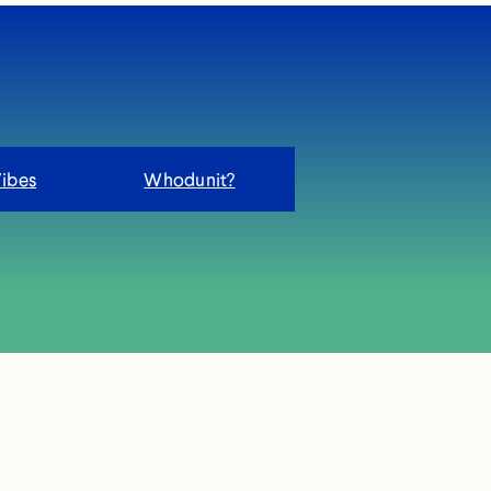
Vibes
Whodunit?