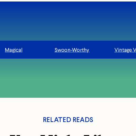
Magical
Swoon-Worthy
Vintage 
RELATED READS