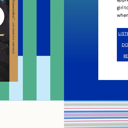
girl 
when 
LIS
DO
R