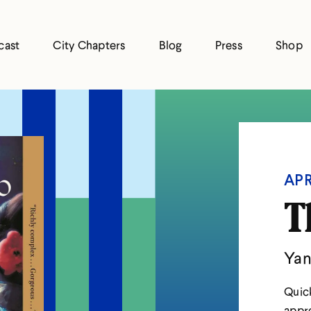
cast
City Chapters
Blog
Press
Shop
APR
T
Yan
Quick
appre