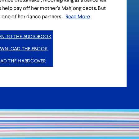
to help pay off her mother’s Mahjong debts. But
one of her dance partners...
Read More
TEN TO THE AUDIOBOOK
WNLOAD THE EBOOK
EAD THE HARDCOVER