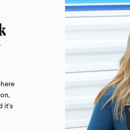
k
phere
ion,
 it’s