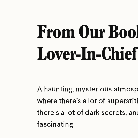
From Our Boo
Lover-In-Chief
A haunting, mysterious atmos
where there’s a lot of superstit
there’s a lot of dark secrets, and
fascinating