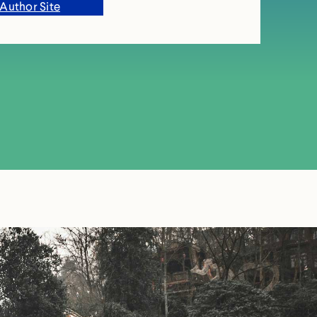
Author Site