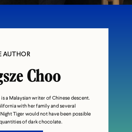
E AUTHOR
sze Choo
is a Malaysian writer of Chinese descent.
alifornia with her family and several
 Night Tiger would not have been possible
quantities of dark chocolate.