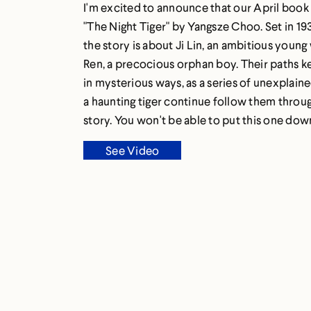
I'm excited to announce that our April book 
"The Night Tiger" by Yangsze Choo. Set in 19
the story is about Ji Lin, an ambitious youn
Ren, a precocious orphan boy. Their paths k
in mysterious ways, as a series of unexplain
a haunting tiger continue follow them throu
story. You won't be able to put this one dow
See Video