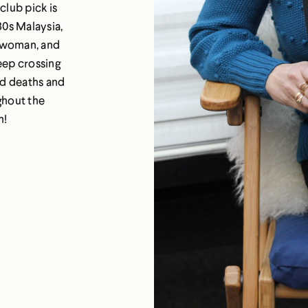
club pick is
30s Malaysia,
g woman, and
eep crossing
ed deaths and
ghout the
n!