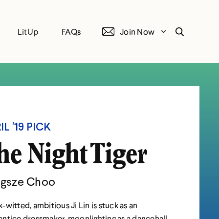
LitUp
FAQs
Join Now
Search
IL '19 PICK
he Night Tiger
gsze Choo
-witted, ambitious Ji Lin is stuck as an
ntice dressmaker, moonlighting as a dancehall