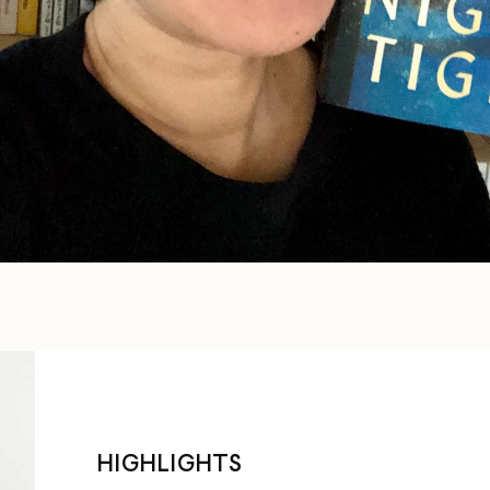
HIGHLIGHTS