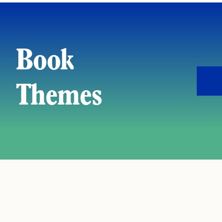
Book
Themes