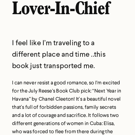
Lover-In-Chief
I feel like I’m traveling to a
different place and time ..this
book just transported me.
I can never resist a good romance, so I’m excited
for the July Reese’s Book Club pick: “Next Year in
Havana” by Chanel Cleeton! It's a beautiful novel
that's full of forbidden passions, family secrets
and a lot of courage and sacrifice. It follows two
different generations of women in Cuba: Elisa,
who was forced to flee from there during the