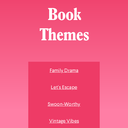
Book
Themes
Family Drama
Let's Escape
Swoon-Worthy
Vintage Vibes