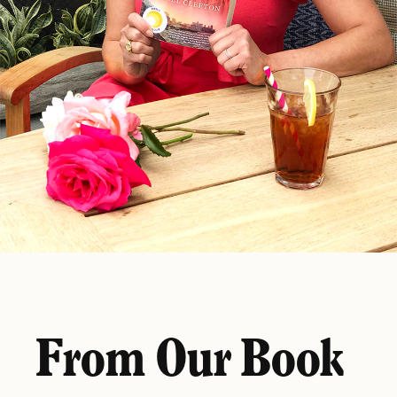
From Our Book