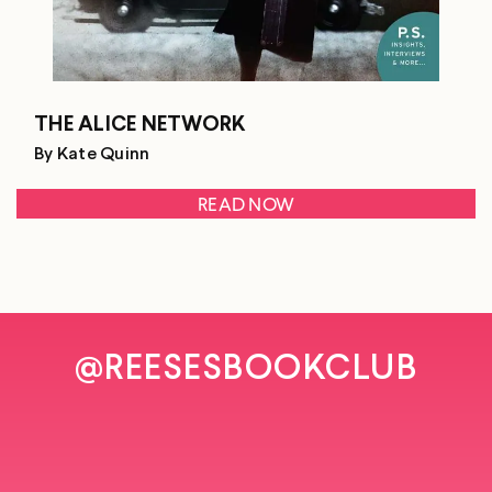
THE ALICE NETWORK
By Kate Quinn
READ NOW
@REESESBOOKCLUB