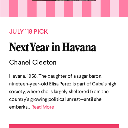
JULY '18 PICK
Next Year in Havana
Chanel Cleeton
Havana, 1958. The daughter of a sugar baron,
nineteen-year-old Elisa Perez is part of Cuba's high
society, where she is largely sheltered from the
country's growing political unrest—until she
embarks...
Read More