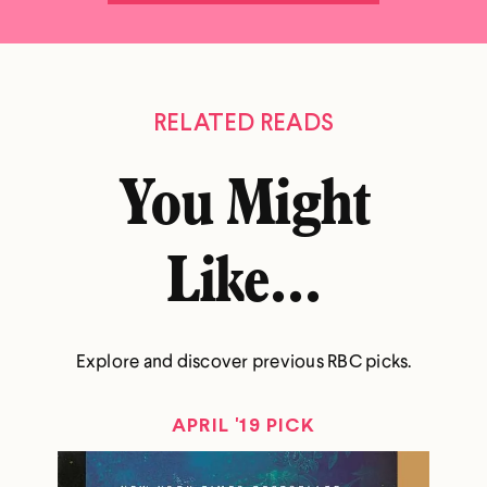
RELATED READS
You Might
Like...
Explore and discover previous RBC picks.
APRIL '19 PICK