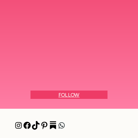
FOLLOW
Instagram
Facebook
TikTok
Pinterest
Pocket
WhatsApp