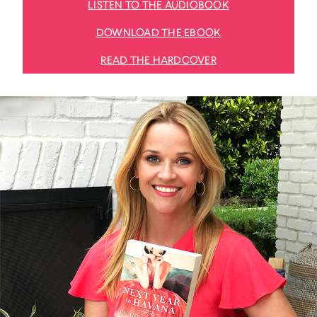
LISTEN TO THE AUDIOBOOK
DOWNLOAD THE EBOOK
READ THE HARDCOVER