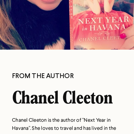
FROM THE AUTHOR
Chanel Cleeton
Chanel Cleeton is the author of "Next Year in
Havana". She loves to travel and has lived in the