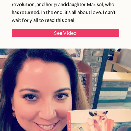
revolution, and her granddaughter Marisol, who
has returned. In the end, it's all about love. I can’t
wait for y’all to read this one!
See Video