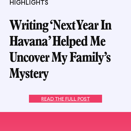
HIGHLIGHTS
Writing ‘Next Year In
Havana’ Helped Me
Uncover My Family’s
Mystery
READ THE FULL POST