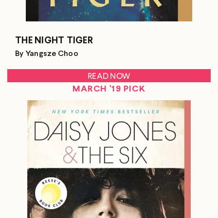
THE NIGHT TIGER
By Yangsze Choo
READ NOW
MARCH '19 PICK