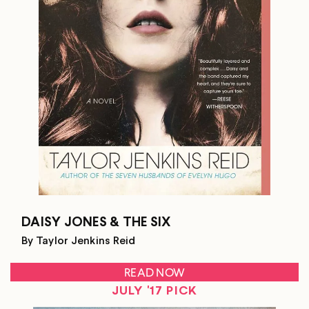
DAISY JONES & THE SIX
By Taylor Jenkins Reid
READ NOW
JULY '17 PICK