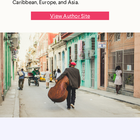
Caribbean, Europe, and Asia.
View Author Site