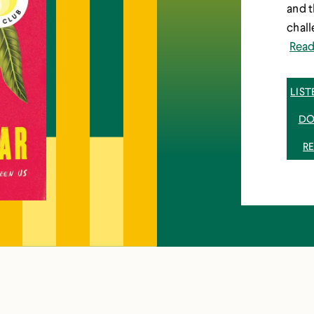
and 
chall
Rea
LIS
DO
R