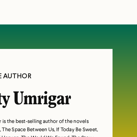
E AUTHOR
ty Umrigar
 is the best-selling author of the novels
 The Space Between Us, If Today Be Sweet,