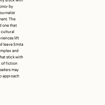
Honor by
ournalist
ment. The
d one that
 cultural
riences lift
nd leave Smita
Complex and
hat stick with
 of fiction
readers may
to approach