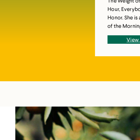
The Weight o
Hour, Everybo
Honor. She is 
of the Morning. Her books have been translate
several langua
View 
She is a Disti
Case Western 