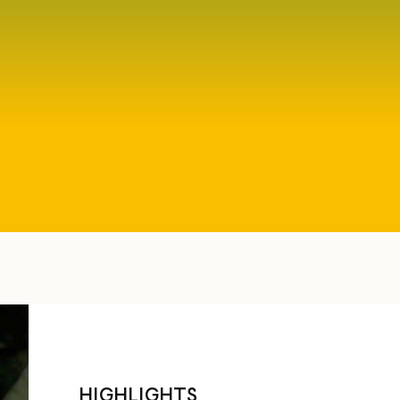
HIGHLIGHTS