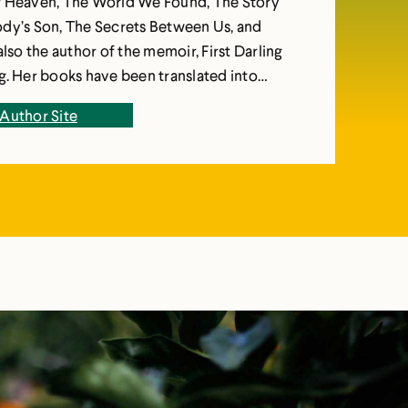
f Heaven, The World We Found, The Story
dy’s Son, The Secrets Between Us, and
also the author of the memoir, First Darling
d into
ges and published in over fifteen countries.
Author Site
nguished University Professor of English at
Reserve University in Cleveland.