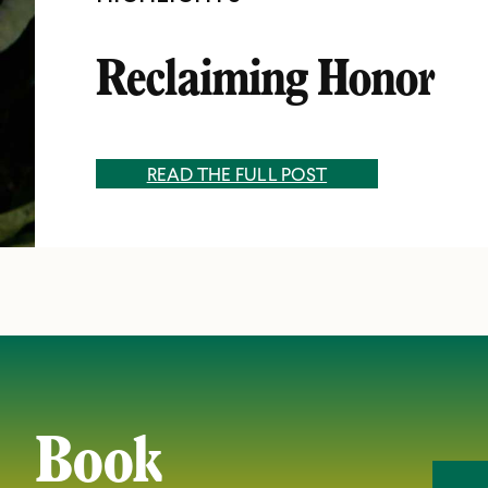
Reclaiming Honor
READ THE FULL POST
Book