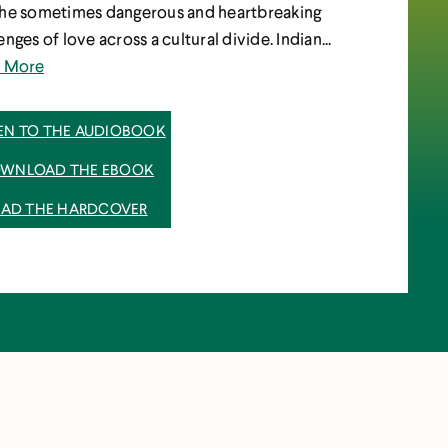
the sometimes dangerous and heartbreaking
enges of love across a cultural divide. Indian...
d More
TEN TO THE AUDIOBOOK
WNLOAD THE EBOOK
EAD THE HARDCOVER