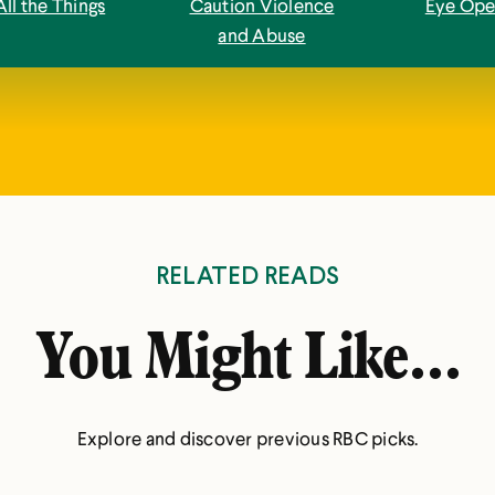
All the Things
Caution Violence
Eye Ope
and Abuse
RELATED READS
You Might Like...
Explore and discover previous RBC picks.