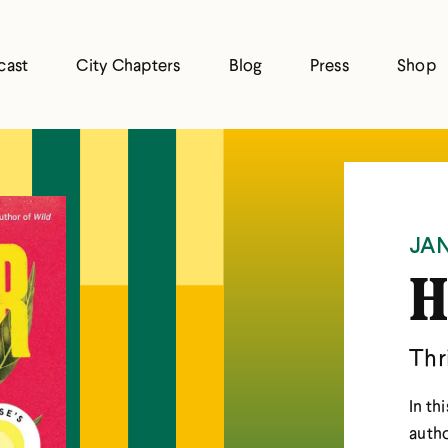
cast
City Chapters
Blog
Press
Shop
JAN
H
Thr
In th
autho