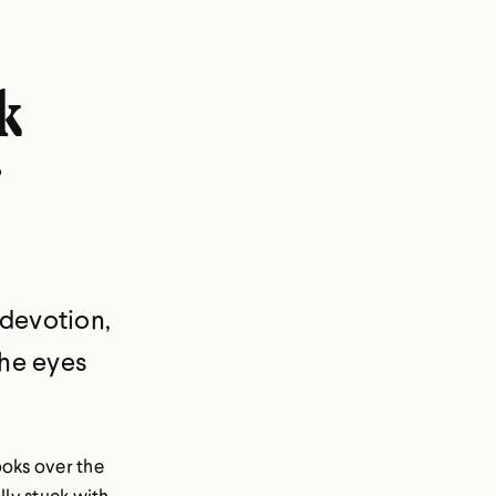
k
 devotion,
the eyes
ooks over the
lly stuck with