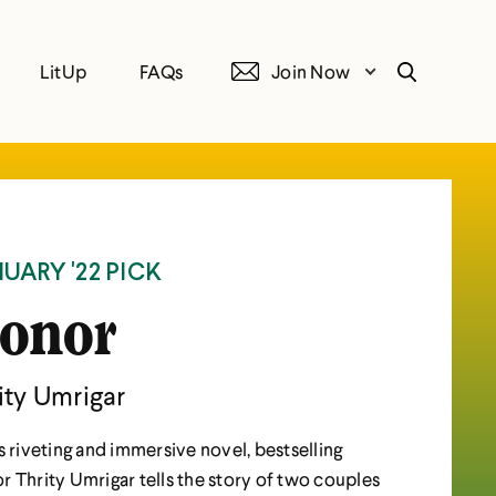
LitUp
FAQs
Join Now
Search
UARY '22 PICK
onor
ity Umrigar
is riveting and immersive novel, bestselling
r Thrity Umrigar tells the story of two couples