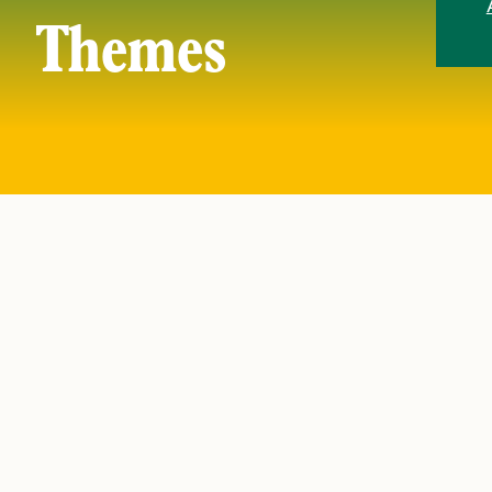
Themes