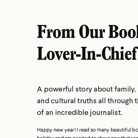
From Our Boo
Lover-In-Chief
A powerful story about family,
and cultural truths all through 
of an incredible journalist.
Happy new year! I read so many beautiful b
holiday and am excited to share one that rea