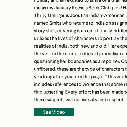
me as my January Reese's Book Club pick! 
Thrity Umrigar is about an Indian-American j
named Smita who returns to India on assign
story she’s covering is an emotionally riddle
utilizes the lives of characters to portray the
realities of India, both new and old. Her expe
the veil on the complexities of journalism a
questioning her boundaries as a reporter. 
unfiltered, these are the type of characters t
you long after you turn the pages. *This work
includes references to violence that some 
find upsetting. Every effort has been made 
these subjects with sensitivity and respect.
See Video