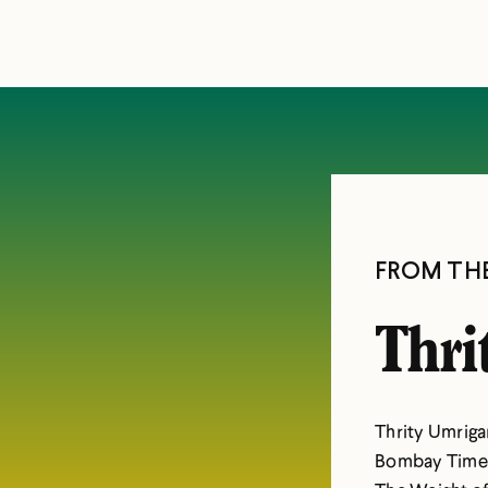
FROM TH
Thri
Thrity Umrigar
Bombay Time,