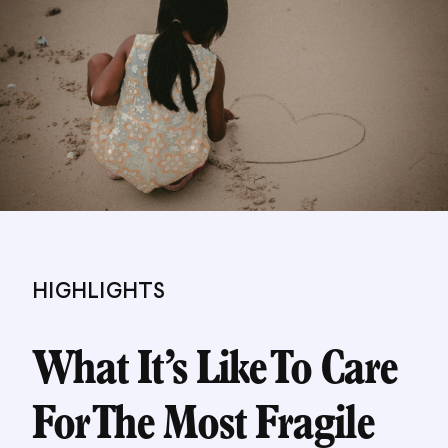
HIGHLIGHTS
What It’s Like To Care
For The Most Fragile