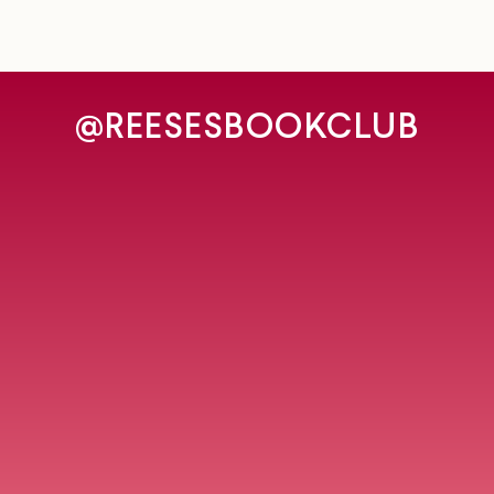
@REESESBOOKCLUB