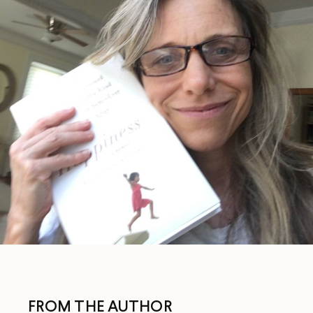
FROM THE AUTHOR