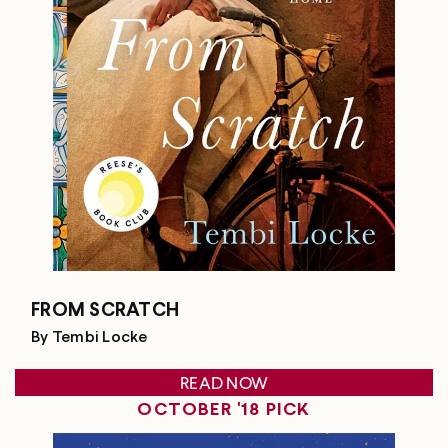
FROM SCRATCH
By Tembi Locke
READ NOW
OCTOBER '18 PICK