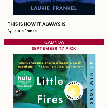
THIS IS HOW IT ALWAYS IS
By Laurie Frankel
READ NOW
SEPTEMBER '17 PICK