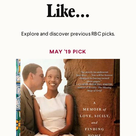
Like...
Explore and discover previous RBC picks.
MAY '19 PICK