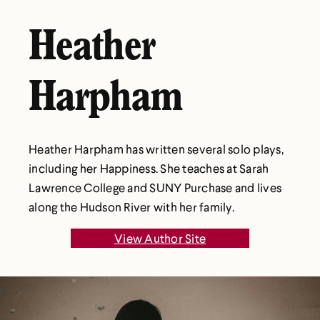
Heather
Harpham
Heather Harpham has written several solo plays,
including her Happiness. She teaches at Sarah
Lawrence College and SUNY Purchase and lives
along the Hudson River with her family.
View Author Site