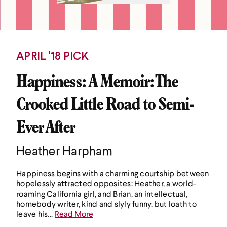
APRIL '18 PICK
Happiness: A Memoir: The
Crooked Little Road to Semi-
Ever After
Heather Harpham
Happiness begins with a charming courtship between
hopelessly attracted opposites: Heather, a world-
roaming California girl, and Brian, an intellectual,
homebody writer, kind and slyly funny, but loath to
leave his...
Read More