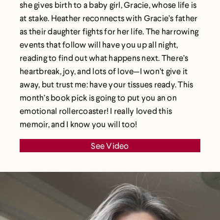
she gives birth to a baby girl, Gracie, whose life is
at stake. Heather reconnects with Gracie’s father
as their daughter fights for her life. The harrowing
events that follow will have you up all night,
reading to find out what happens next. There’s
heartbreak, joy, and lots of love—I won’t give it
away, but trust me: have your tissues ready. This
month’s book pick is going to put you an on
emotional rollercoaster! I really loved this
memoir, and I know you will too!
See Video