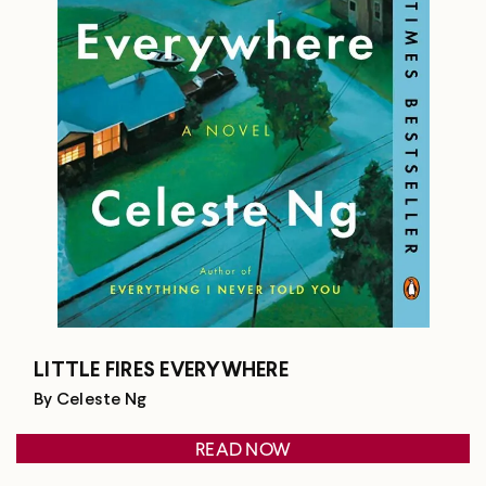
LITTLE FIRES EVERYWHERE
By Celeste Ng
READ NOW