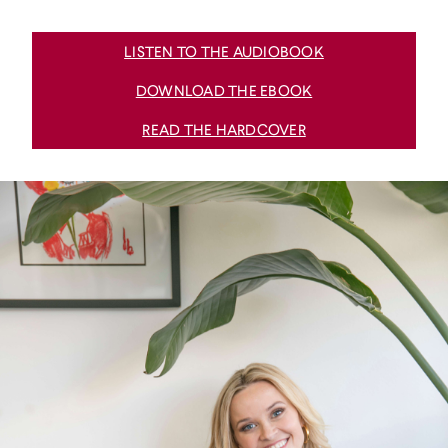
LISTEN TO THE AUDIOBOOK
DOWNLOAD THE EBOOK
READ THE HARDCOVER