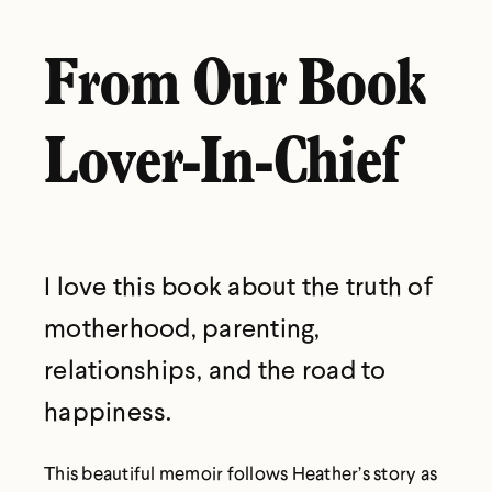
From Our Book
Lover-In-Chief
I love this book about the truth of
motherhood, parenting,
relationships, and the road to
happiness.
This beautiful memoir follows Heather’s story as