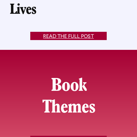
Lives
READ THE FULL POST
Book
Themes