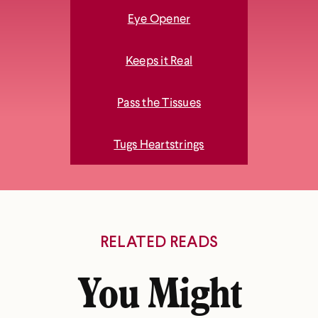
Eye Opener
Keeps it Real
Pass the Tissues
Tugs Heartstrings
RELATED READS
You Might