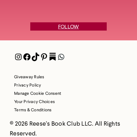
FOLLOW
Instagram
Facebook
TikTok
Pinterest
Pocket
WhatsApp
Giveaway Rules
Privacy Policy
Manage Cookie Consent
Your Privacy Choices
Terms & Conditions
© 2026 Reese’s Book Club LLC. All Rights
Reserved.