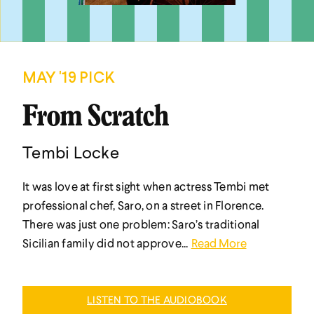
MAY '19 PICK
From Scratch
Tembi Locke
It was love at first sight when actress Tembi met
professional chef, Saro, on a street in Florence.
There was just one problem: Saro’s traditional
Sicilian family did not approve...
Read More
LISTEN TO THE AUDIOBOOK