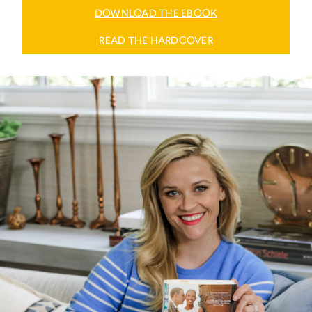
DOWNLOAD THE EBOOK
READ THE HARDCOVER