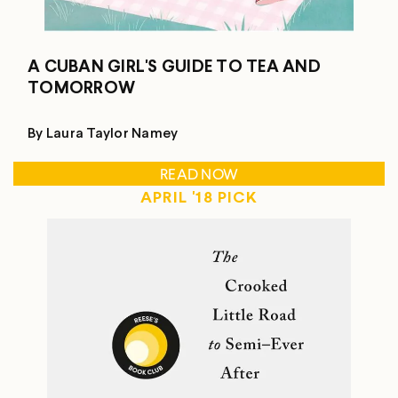
A CUBAN GIRL'S GUIDE TO TEA AND
TOMORROW
By Laura Taylor Namey
READ NOW
APRIL '18 PICK