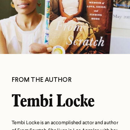
FROM THE AUTHOR
Tembi Locke
Tembi Locke is an accomplished actor and author