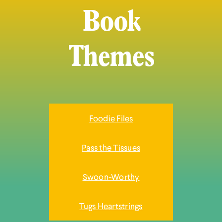
Book
Themes
Foodie Files
Pass the Tissues
Swoon-Worthy
Tugs Heartstrings