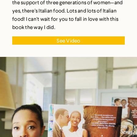
the support of three generations of women—and
yes, there’s Italian food. Lots and lots of Italian
food! I can’t wait for you to fall in love with this
book the way I did.
See Video