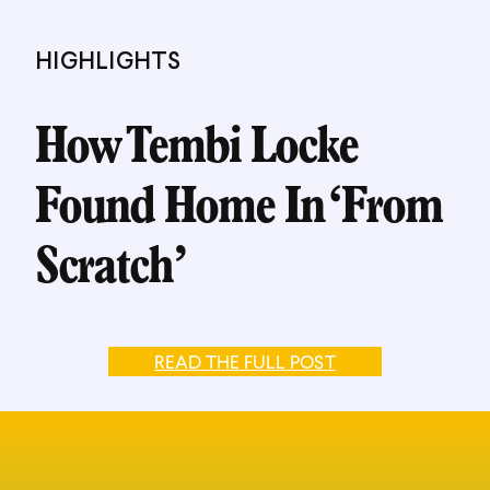
HIGHLIGHTS
How Tembi Locke
Found Home In ‘From
Scratch’
READ THE FULL POST