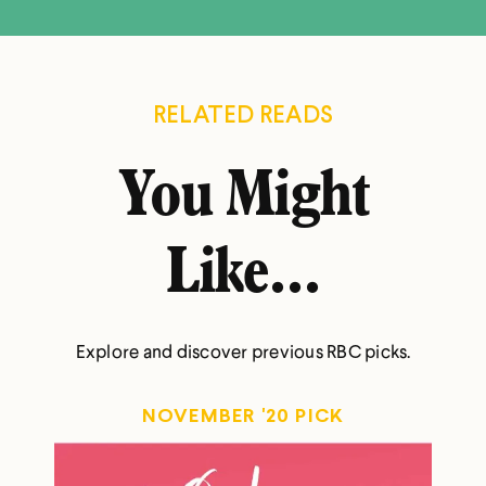
RELATED READS
You Might
Like...
Explore and discover previous RBC picks.
NOVEMBER '20 PICK