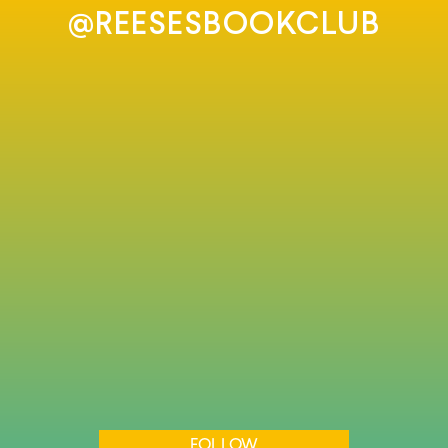
@REESESBOOKCLUB
FOLLOW