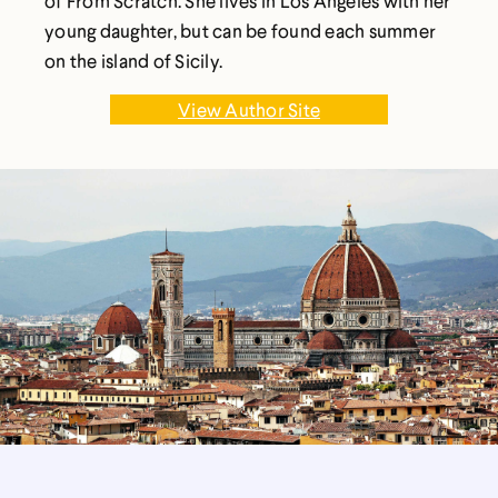
of From Scratch. She lives in Los Angeles with her
young daughter, but can be found each summer
on the island of Sicily.
View Author Site