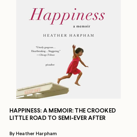
HAPPINESS: A MEMOIR: THE CROOKED
LITTLE ROAD TO SEMI-EVER AFTER
By Heather Harpham