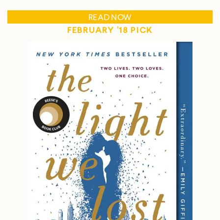
READ NOW
FEBRUARY '18 PICK