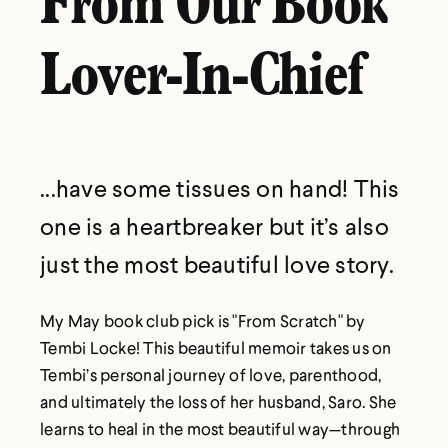
From Our Book
Lover-In-Chief
...have some tissues on hand! This
one is a heartbreaker but it’s also
just the most beautiful love story.
My May book club pick is "From Scratch" by
Tembi Locke! This beautiful memoir takes us on
Tembi’s personal journey of love, parenthood,
and ultimately the loss of her husband, Saro. She
learns to heal in the most beautiful way—through