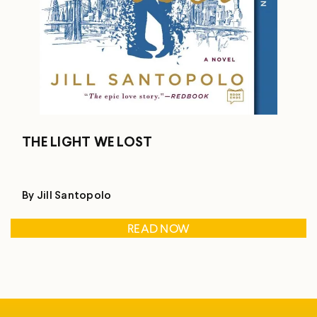
THE LIGHT WE LOST
By Jill Santopolo
READ NOW