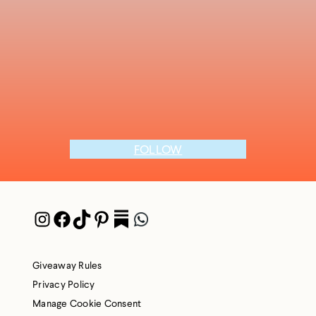
FOLLOW
Instagram
Facebook
TikTok
Pinterest
Pocket
WhatsApp
Giveaway Rules
Privacy Policy
Manage Cookie Consent