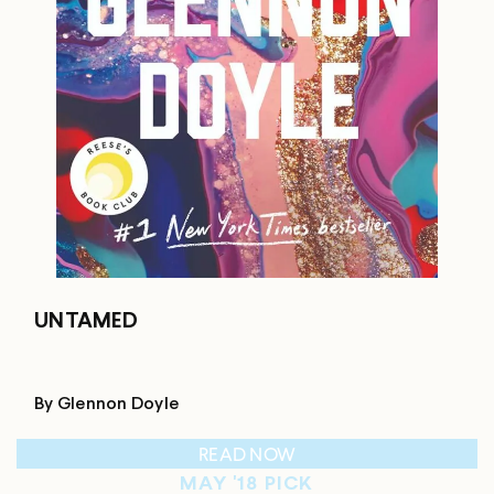
UNTAMED
By Glennon Doyle
READ NOW
MAY '18 PICK