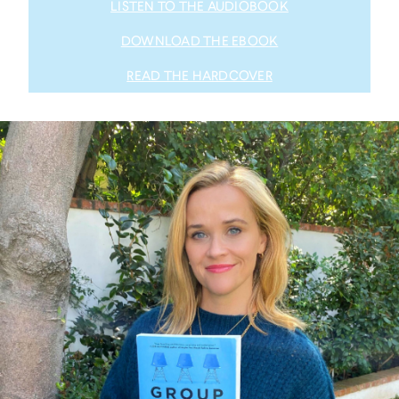
LISTEN TO THE AUDIOBOOK
DOWNLOAD THE EBOOK
READ THE HARDCOVER