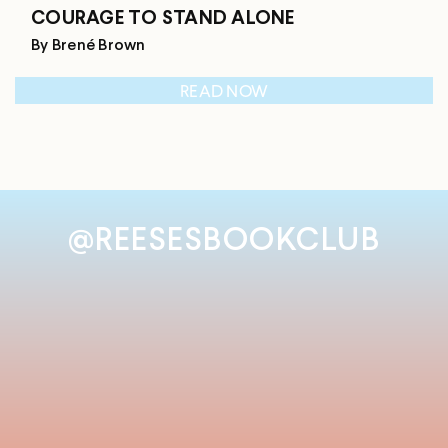
COURAGE TO STAND ALONE
By Brené Brown
READ NOW
@REESESBOOKCLUB