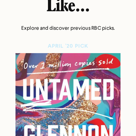
Like...
Explore and discover previous RBC picks.
APRIL '20 PICK