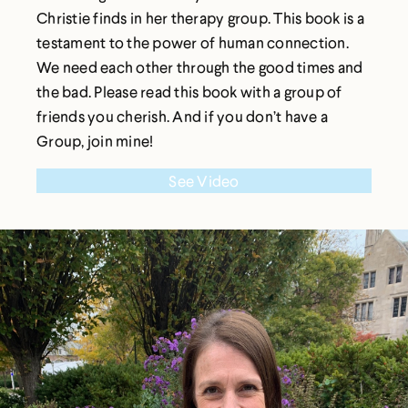
Christie finds in her therapy group. This book is a
testament to the power of human connection.
We need each other through the good times and
the bad. Please read this book with a group of
friends you cherish. And if you don’t have a
Group, join mine!
See Video