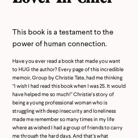
This book is a testament to the
power of human connection.
Have you ever read a book that made you want
to HUG the author? Every page of this incredible
memoir, Group by Christie Tate, had me thinking
“I wish I had read this book when I was 25. It would
have helped me so much!” Christie’s story of
being a young professional woman who is
struggling with deep insecurity and loneliness
made me remember so many times in my life
where as wished I had a group of friends to carry
me through the hard days. And that’s what