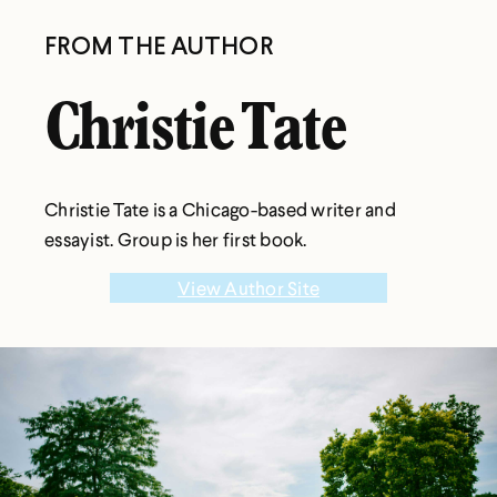
FROM THE AUTHOR
Christie Tate
Christie Tate is a Chicago-based writer and
essayist. Group is her first book.
View Author Site