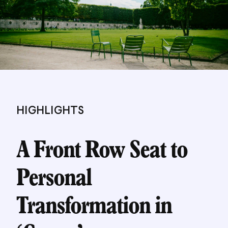
HIGHLIGHTS
A Front Row Seat to
Personal
Transformation in