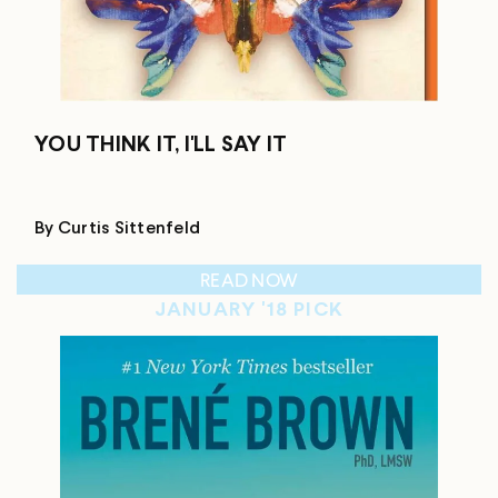
YOU THINK IT, I'LL SAY IT
By Curtis Sittenfeld
READ NOW
JANUARY '18 PICK