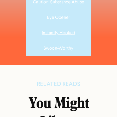
Caution: Substance Abuse
Eye Opener
Instantly Hooked
Swoon-Worthy
RELATED READS
You Might