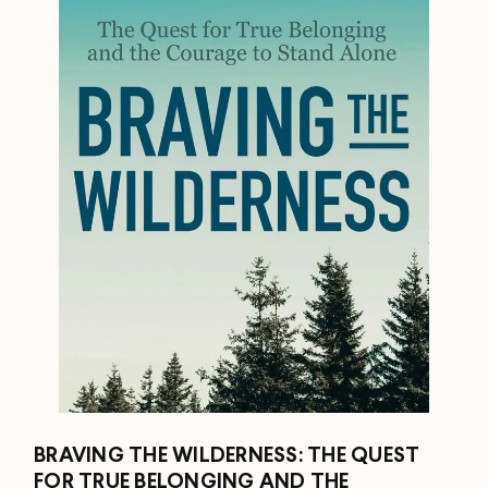
BRAVING THE WILDERNESS: THE QUEST
FOR TRUE BELONGING AND THE