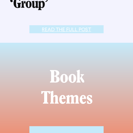
‘Group’
READ THE FULL POST
Book
Themes