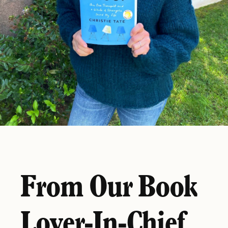
From Our Book
Lover-In-Chief