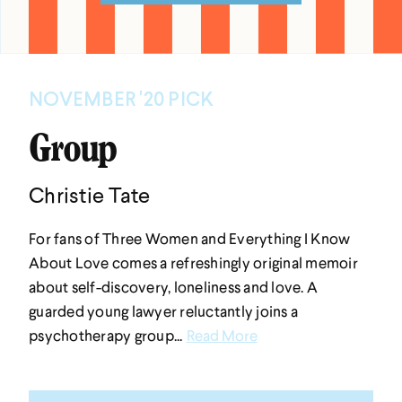
NOVEMBER '20 PICK
Group
Christie Tate
For fans of Three Women and Everything I Know
About Love comes a refreshingly original memoir
about self-discovery, loneliness and love. A
guarded young lawyer reluctantly joins a
psychotherapy group...
Read More