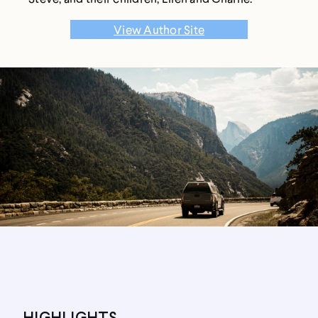
View Author Site
HIGHLIGHTS