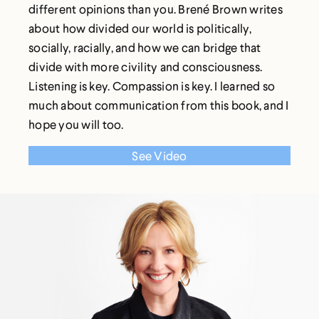
different opinions than you. Brené Brown writes
about how divided our world is politically,
socially, racially, and how we can bridge that
divide with more civility and consciousness.
Listening is key. Compassion is key. I learned so
much about communication from this book, and I
hope you will too.
See Video