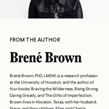
FROM THE AUTHOR
Brené Brown
Brené Brown, PhD, LMSW, is a research professor
at the University of Houston, and the author of
four books: Braving the Wilderness, Rising Strong,
Daring Greatly, and The Gifts of Imperfection.
Brown lives in Houston, Texas, with her husband,
Steve, and their children, Ellen and Charlie.