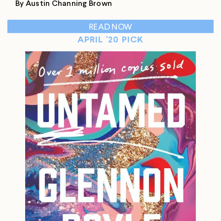
By Austin Channing Brown
READ NOW
APRIL '20 PICK