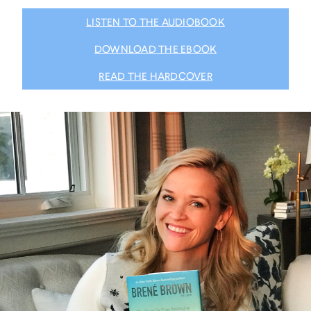
LISTEN TO THE AUDIOBOOK
DOWNLOAD THE EBOOK
READ THE HARDCOVER