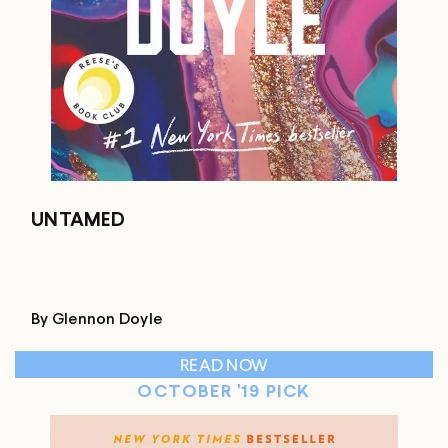
UNTAMED
By Glennon Doyle
READ NOW
OCTOBER '19 PICK