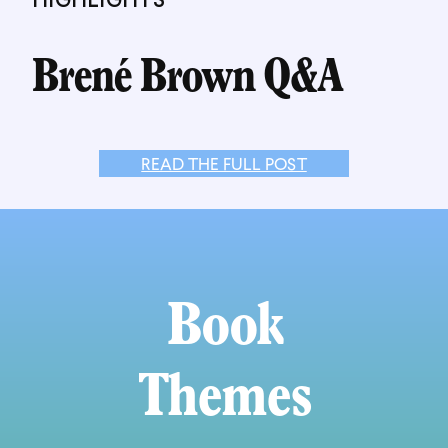
Brené Brown Q&A
READ THE FULL POST
Book
Themes