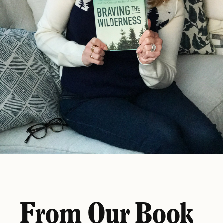
From Our Book