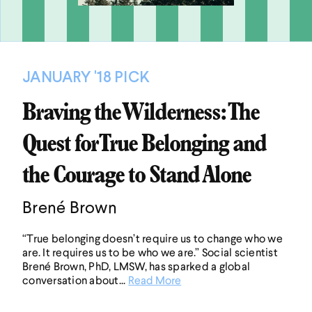
JANUARY '18 PICK
Braving the Wilderness: The
Quest for True Belonging and
the Courage to Stand Alone
Brené Brown
“True belonging doesn’t require us to change who we
are. It requires us to be who we are.” Social scientist
Brené Brown, PhD, LMSW, has sparked a global
conversation about...
Read More