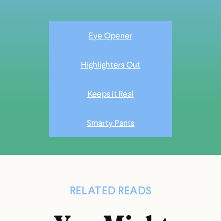
Eye Opener
Highlighters Out
Keeps it Real
Smarty Pants
RELATED READS