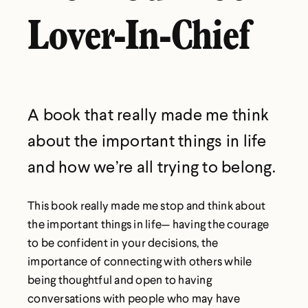
Lover-In-Chief
A book that really made me think
about the important things in life
and how we’re all trying to belong.
This book really made me stop and think about
the important things in life— having the courage
to be confident in your decisions, the
importance of connecting with others while
being thoughtful and open to having
conversations with people who may have