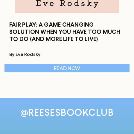
FAIR PLAY: A GAME CHANGING
SOLUTION WHEN YOU HAVE TOO MUCH
TO DO (AND MORE LIFE TO LIVE)
By Eve Rodsky
READ NOW
@REESESBOOKCLUB