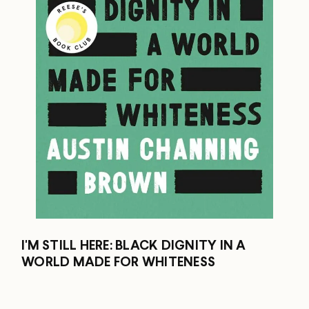
I'M STILL HERE: BLACK DIGNITY IN A
WORLD MADE FOR WHITENESS