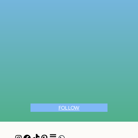
FOLLOW
Instagram
Facebook
TikTok
Pinterest
Pocket
WhatsApp