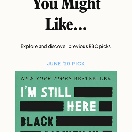
You Might
Like...
Explore and discover previous RBC picks.
JUNE '20 PICK