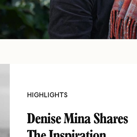
HIGHLIGHTS
Denise Mina Shares