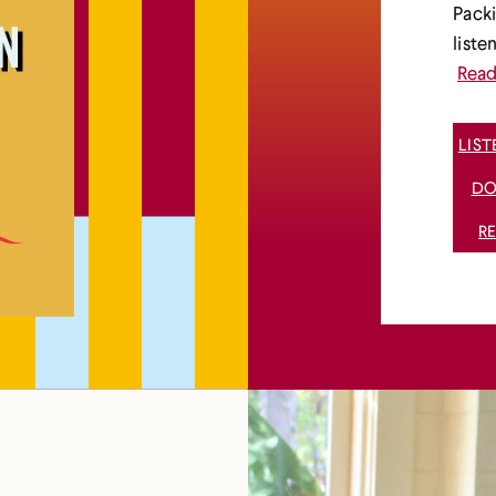
Packi
liste
Rea
LIS
DO
R