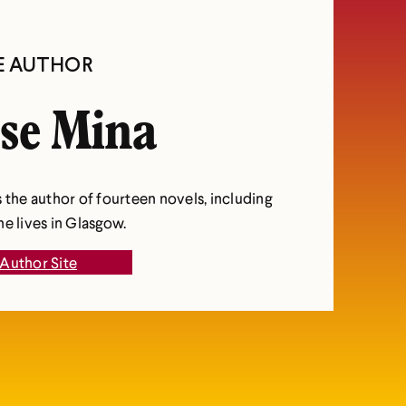
E AUTHOR
se Mina
 the author of fourteen novels, including
e lives in Glasgow.
Author Site