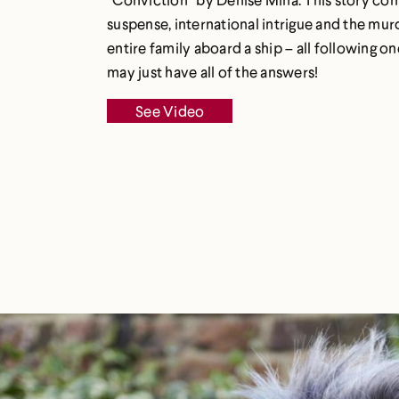
suspense, international intrigue and the mur
entire family aboard a ship – all following
may just have all of the answers!
See Video