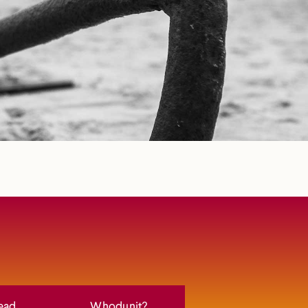
ead
Whodunit?