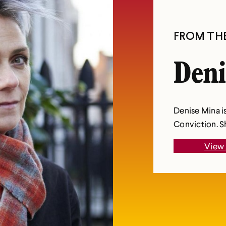
FROM TH
Deni
Denise Mina is
Conviction. Sh
View 