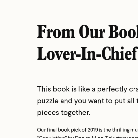
From Our Boo
Lover-In-Chief
This book is like a perfectly cr
puzzle and you want to put all 
pieces together.
Our final book pick of 2019 is the thrilling 
“Conviction” by Denise Mina. This story co