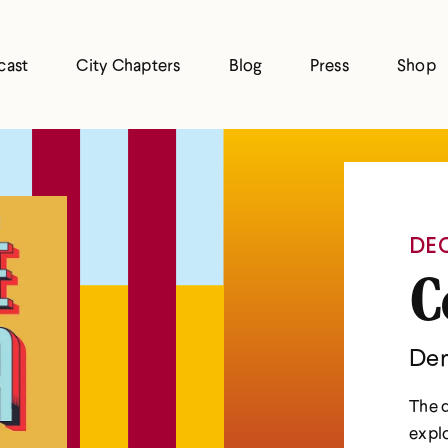
cast
City Chapters
Blog
Press
Shop
DEC
C
Den
The d
explo