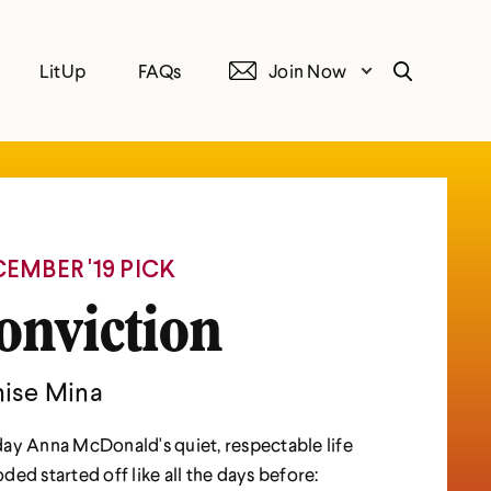
LitUp
FAQs
Join Now
Search
EMBER '19 PICK
onviction
ise Mina
ay Anna McDonald's quiet, respectable life
ded started off like all the days before: