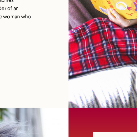
der of an
 one woman who