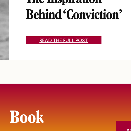
The Inspiration
Behind ‘Conviction’
READ THE FULL POST
Book
A