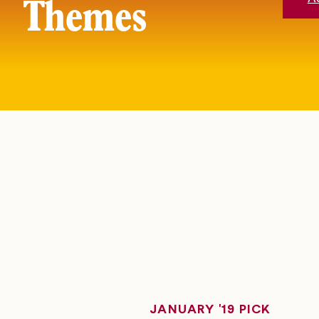
Themes
JANUARY '19 PICK