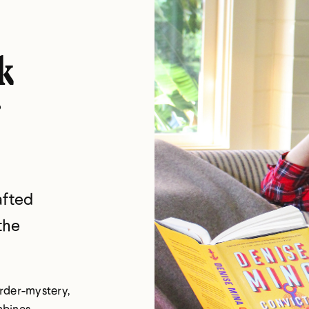
k
afted
the
murder-mystery,
mbines