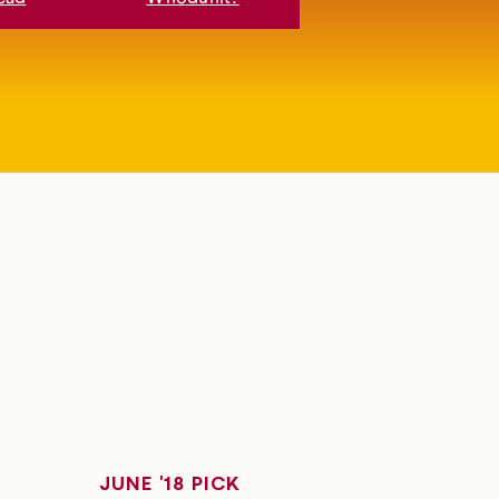
JUNE '18 PICK