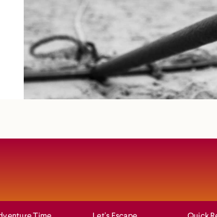
dventure Time
Let's Escape
Quick R