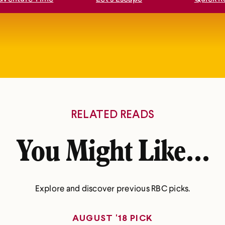
RELATED READS
You Might Like...
Explore and discover previous RBC picks.
AUGUST '18 PICK