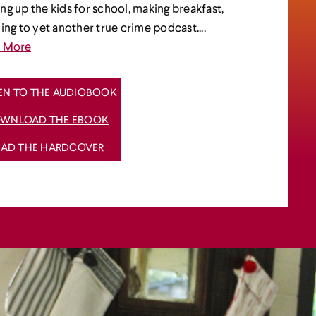
ng up the kids for school, making breakfast,
ning to yet another true crime podcast....
d More
TEN TO THE AUDIOBOOK
WNLOAD THE EBOOK
EAD THE HARDCOVER