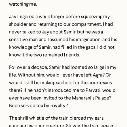
watching me.
Jay lingered a while longer before squeezing my
shoulder and returning to our compartment. I had
never talked to Jay about Samir, but he was a
sensitive man and I assumed his imagination, and his
knowledge of Samir, had filled in the gaps. I did not
know if the two remained friends.
For over a decade, Samir had loomed so large in my
life. Without him, would I ever have left Agra? Or
would I still be making sachets for the courtesans
there? If he hadn’t introduced me to Parvati, would I
ever have been invited to the Maharani’s Palace?
Been served tea by royalty?
The shrill whistle of the train pierced my ears,
announcing our departure. Slowly, the train began