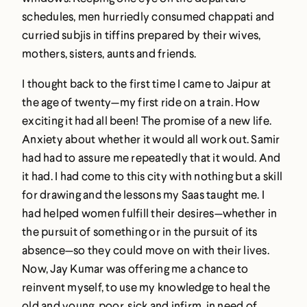
schedules, men hurriedly consumed chappati and
curried subjis in tiffins prepared by their wives,
mothers, sisters, aunts and friends.
I thought back to the first time I came to Jaipur at
the age of twenty—my first ride on a train. How
exciting it had all been! The promise of a new life.
Anxiety about whether it would all work out. Samir
had had to assure me repeatedly that it would. And
it had. I had come to this city with nothing but a skill
for drawing and the lessons my Saas taught me. I
had helped women fulfill their desires—whether in
the pursuit of something or in the pursuit of its
absence—so they could move on with their lives.
Now, Jay Kumar was offering me a chance to
reinvent myself, to use my knowledge to heal the
old and young, poor, sick and infirm, in need of