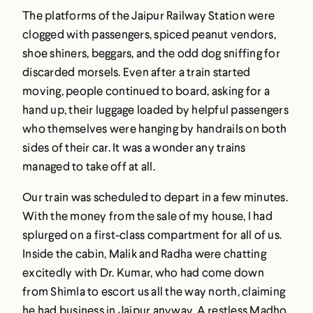
The platforms of the Jaipur Railway Station were
clogged with passengers, spiced peanut vendors,
shoe shiners, beggars, and the odd dog sniffing for
discarded morsels. Even after a train started
moving, people continued to board, asking for a
hand up, their luggage loaded by helpful passengers
who themselves were hanging by handrails on both
sides of their car. It was a wonder any trains
managed to take off at all.
Our train was scheduled to depart in a few minutes.
With the money from the sale of my house, I had
splurged on a first-class compartment for all of us.
Inside the cabin, Malik and Radha were chatting
excitedly with Dr. Kumar, who had come down
from Shimla to escort us all the way north, claiming
he had business in Jaipur anyway. A restless Madho