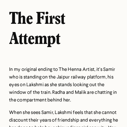
The First
Attempt
In my original ending to The Henna Artist, it’s Samir
who is standing on the Jaipur railway platform, his
eyes on Lakshmi as she stands looking out the
window of the train. Radha and Malik are chatting in
the compartment behind her.
When she sees Samir, Lakshmi feels that she cannot
discount their years of friendship and everything he