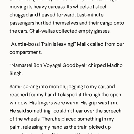
moving its heavy carcass. Its wheels of steel
chugged and heaved forward. Last-minute
passengers hurtled themselves and their cargo onto
the cars. Chai-wallas collected empty glasses.
“Auntie-boss! Train is leaving!” Malik called from our
compartment.
“Namaste! Bon Voyage! Goodbye!“ chirped Madho
Singh.
Samir sprang into motion, jogging to my car, and
reached for my hand. I clasped it through the open
window. His fingers were warm. His grip was firm.
He said something I couldn’t hear over the screech
of the wheels. Then, he placed something in my
palm, releasing my hand as the train picked up