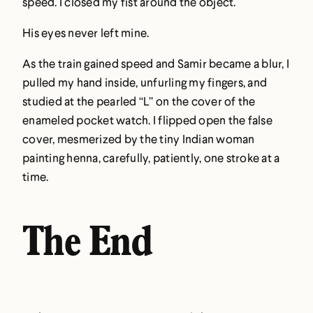
speed. I closed my fist around the object.
His eyes never left mine.
As the train gained speed and Samir became a blur, I
pulled my hand inside, unfurling my fingers, and
studied at the pearled “L” on the cover of the
enameled pocket watch. I flipped open the false
cover, mesmerized by the tiny Indian woman
painting henna, carefully, patiently, one stroke at a
time.
The End