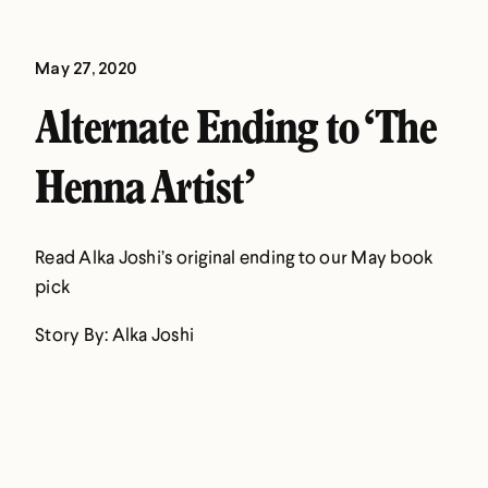
May 27, 2020
Alternate Ending to ‘The
Henna Artist’
Read Alka Joshi’s original ending to our May book
pick
Story By: Alka Joshi