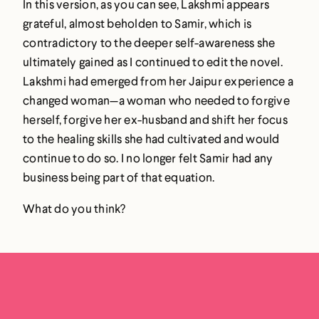
In this version, as you can see, Lakshmi appears
grateful, almost beholden to Samir, which is
contradictory to the deeper self-awareness she
ultimately gained as I continued to edit the novel.
Lakshmi had emerged from her Jaipur experience a
changed woman—a woman who needed to forgive
herself, forgive her ex-husband and shift her focus
to the healing skills she had cultivated and would
continue to do so. I no longer felt Samir had any
business being part of that equation.
What do you think?