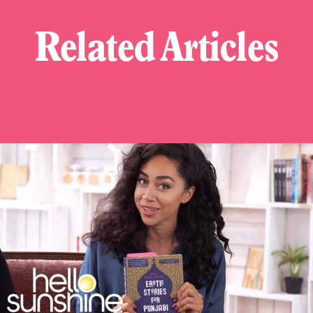
Related Articles