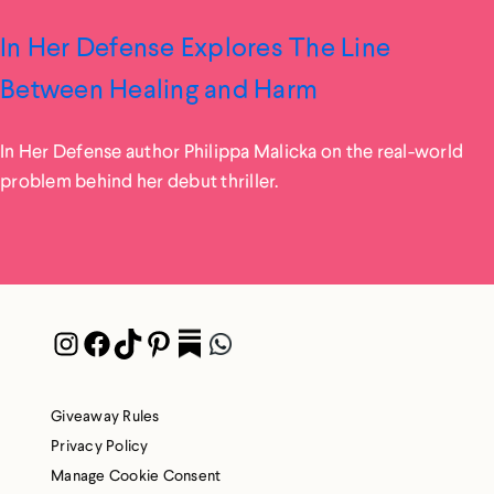
In Her Defense Explores The Line
Between Healing and Harm
In Her Defense author Philippa Malicka on the real-world
problem behind her debut thriller.
Instagram
Facebook
TikTok
Pinterest
Pocket
WhatsApp
Giveaway Rules
Privacy Policy
Manage Cookie Consent