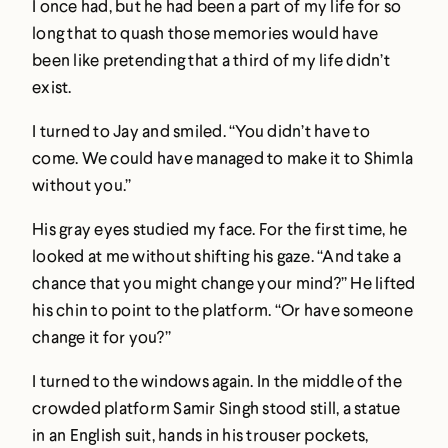
I once had, but he had been a part of my life for so
long that to quash those memories would have
been like pretending that a third of my life didn’t
exist.
I turned to Jay and smiled. “You didn’t have to
come. We could have managed to make it to Shimla
without you.”
His gray eyes studied my face. For the first time, he
looked at me without shifting his gaze. “And take a
chance that you might change your mind?” He lifted
his chin to point to the platform. “Or have someone
change it for you?”
I turned to the windows again. In the middle of the
crowded platform Samir Singh stood still, a statue
in an English suit, hands in his trouser pockets,