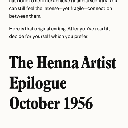
has done to help her achieve financial security. You
can still feel the intense—yet fragile—connection
between them.
Here is that original ending. After you’ve read it,
decide for yourself which you prefer.
The Henna Artist
Epilogue
October 1956