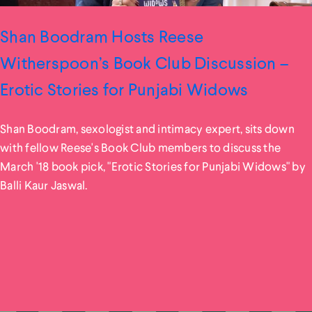
Shan Boodram Hosts Reese
Witherspoon’s Book Club Discussion –
Erotic Stories for Punjabi Widows
Shan Boodram, sexologist and intimacy expert, sits down
with fellow Reese's Book Club members to discuss the
March '18 book pick, "Erotic Stories for Punjabi Widows" by
Balli Kaur Jaswal.