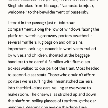
Singh shrieked from his cage, “Namaste, bonjour,
welcome!” to the bewilderment of passersby.
I stood in the passage just outside our
compartment, along the row of windows facing the
platform, watching scrawny porters, swathed in
several mufflers, lug bags on and off trains.
Important-looking husbands in wool vests, trailed
by wives and children, shouted at the baggage
handlers to be careful. Families with first-class
tickets walked to our part of the train. Most headed
to second-class seats. Those who couldn’t afford
porters were stuffing their mismatched carriers
into the third- class cars, yelling at everyone to
make room. The chai-wallas strolled up and down
the platform, selling glasses of tea through the car
windows. Keeping one eye on the departure