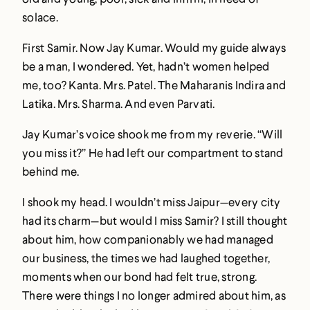
solace.
First Samir. Now Jay Kumar. Would my guide always
be a man, I wondered. Yet, hadn’t women helped
me, too? Kanta. Mrs. Patel. The Maharanis Indira and
Latika. Mrs. Sharma. And even Parvati.
Jay Kumar’s voice shook me from my reverie. “Will
you miss it?” He had left our compartment to stand
behind me.
I shook my head. I wouldn’t miss Jaipur—every city
had its charm—but would I miss Samir? I still thought
about him, how companionably we had managed
our business, the times we had laughed together,
moments when our bond had felt true, strong.
There were things I no longer admired about him, as