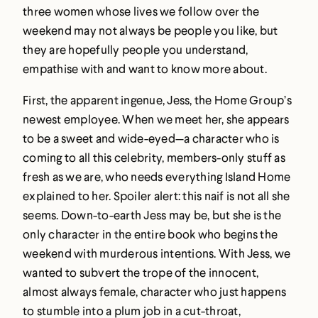
three women whose lives we follow over the
weekend may not always be people you like, but
they are hopefully people you understand,
empathise with and want to know more about.
First, the apparent ingenue, Jess, the Home Group’s
newest employee. When we meet her, she appears
to be a sweet and wide-eyed—a character who is
coming to all this celebrity, members-only stuff as
fresh as we are, who needs everything Island Home
explained to her. Spoiler alert: this naif is not all she
seems. Down-to-earth Jess may be, but she is the
only character in the entire book who begins the
weekend with murderous intentions. With Jess, we
wanted to subvert the trope of the innocent,
almost always female, character who just happens
to stumble into a plum job in a cut-throat,