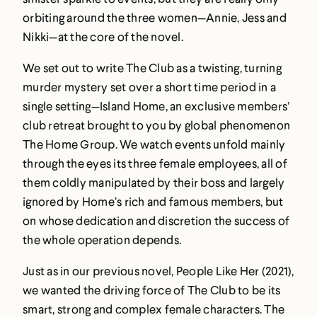
orbiting around the three women—Annie, Jess and
Nikki—at the core of the novel.
We set out to write The Club as a twisting, turning
murder mystery set over a short time period in a
single setting—Island Home, an exclusive members’
club retreat brought to you by global phenomenon
The Home Group. We watch events unfold mainly
through the eyes its three female employees, all of
them coldly manipulated by their boss and largely
ignored by Home’s rich and famous members, but
on whose dedication and discretion the success of
the whole operation depends.
Just as in our previous novel, People Like Her (2021),
we wanted the driving force of The Club to be its
smart, strong and complex female characters. The