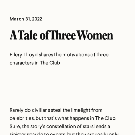
March 31, 2022
A Tale of Three Women
Ellery Llloyd shares the motivations of three
characters in The Club
Rarely do civilians steal the limelight from
celebrities, but that’s what happens in The Club.
Sure, the story’s constellation of stars lends a
sinister sparkle to events, but they are really only