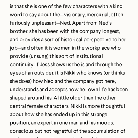
is that she is one of the few characters with a kind
word to say about the—visionary, mercurial, often
furiously unpleasant—Ned. Apart from Ned’s
brother, she has been with the company longest,
and provides a sort of historical perspective to her
job—and often it is women in the workplace who
provide (unsung) this sort of institutional
continuity. If Jess shows us the island through the
eyes of an outsider, it is Nikki who knows (or thinks
she does) how Ned and the company got here,
understands and accepts how her own life has been
shaped around his. A little older than the other
central female characters, Nikki is more thoughtful
about how she has ended up in this strange
position, an expert in one man and his moods,
conscious but not regretful of the accumulation of