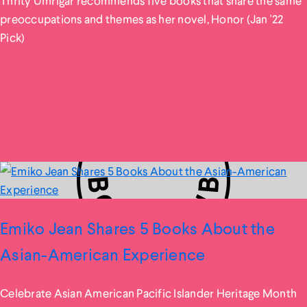
Thrity Umrigar recommends five books that share the same
preoccupations and themes as her novel, Honor (Jan '22
Pick)
Emiko Jean Shares 5 Books About the
Asian-American Experience
Celebrate Asian American Pacific Islander Heritage Month