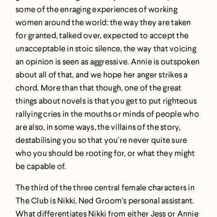
some of the enraging experiences of working
women around the world: the way they are taken
for granted, talked over, expected to accept the
unacceptable in stoic silence, the way that voicing
an opinion is seen as aggressive. Annie is outspoken
about all of that, and we hope her anger strikes a
chord. More than that though, one of the great
things about novels is that you get to put righteous
rallying cries in the mouths or minds of people who
are also, in some ways, the villains of the story,
destabilising you so that you’re never quite sure
who you should be rooting for, or what they might
be capable of.
The third of the three central female characters in
The Club is Nikki, Ned Groom’s personal assistant.
What differentiates Nikki from either Jess or Annie