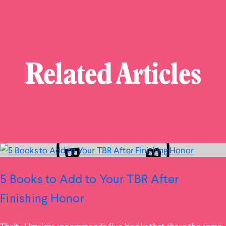
Related Articles
5 Books to Add to Your TBR After
Finishing Honor