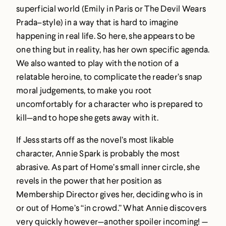
superficial world (Emily in Paris or The Devil Wears
Prada–style) in a way that is hard to imagine
happening in real life. So here, she appears to be
one thing but in reality, has her own specific agenda.
We also wanted to play with the notion of a
relatable heroine, to complicate the reader’s snap
moral judgements, to make you root
uncomfortably for a character who is prepared to
kill—and to hope she gets away with it.
If Jess starts off as the novel’s most likable
character, Annie Spark is probably the most
abrasive. As part of Home’s small inner circle, she
revels in the power that her position as
Membership Director gives her, deciding who is in
or out of Home’s “in crowd.” What Annie discovers
very quickly however—another spoiler incoming! —