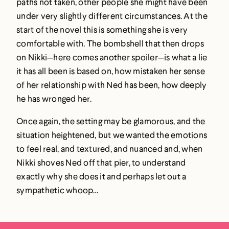
paths not taken, other people she might have been
under very slightly different circumstances. At the
start of the novel this is something she is very
comfortable with. The bombshell that then drops
on Nikki—here comes another spoiler—is what a lie
it has all been is based on, how mistaken her sense
of her relationship with Ned has been, how deeply
he has wronged her.
Once again, the setting may be glamorous, and the
situation heightened, but we wanted the emotions
to feel real, and textured, and nuanced and, when
Nikki shoves Ned off that pier, to understand
exactly why she does it and perhaps let out a
sympathetic whoop…