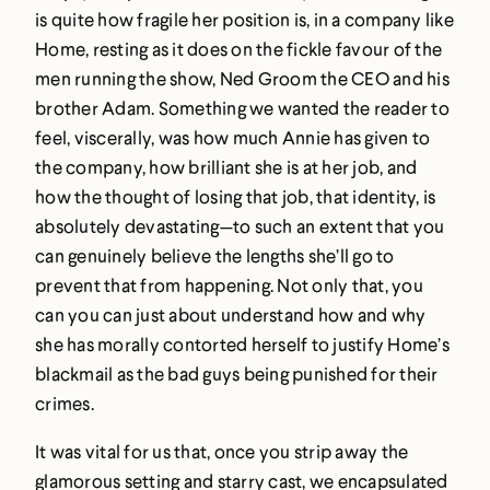
is quite how fragile her position is, in a company like
Home, resting as it does on the fickle favour of the
men running the show, Ned Groom the CEO and his
brother Adam. Something we wanted the reader to
feel, viscerally, was how much Annie has given to
the company, how brilliant she is at her job, and
how the thought of losing that job, that identity, is
absolutely devastating—to such an extent that you
can genuinely believe the lengths she’ll go to
prevent that from happening. Not only that, you
can you can just about understand how and why
she has morally contorted herself to justify Home’s
blackmail as the bad guys being punished for their
crimes.
It was vital for us that, once you strip away the
glamorous setting and starry cast, we encapsulated