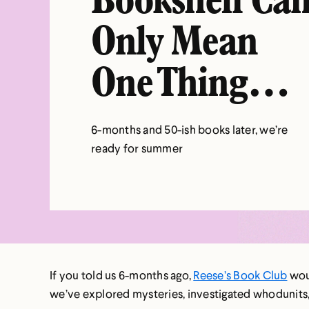
Bookshelf Ca
Only Mean
One Thing…
6-months and 50-ish books later, we’re
ready for summer
If you told us 6-months ago,
Reese’s Book Club
woul
we’ve explored mysteries, investigated whodunits,