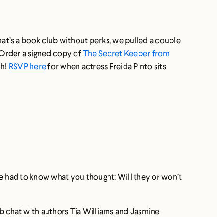
hat’s a book club without perks, we pulled a couple
. Order a signed copy of
The Secret Keeper from
th!
RSVP here
for when actress Freida Pinto sits
 We had to know what you thought: Will they or won’t
b chat with authors Tia Williams and Jasmine