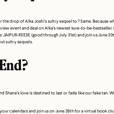
r the drop of Alka Joshi’s sultry sequel to ? Same. Because w
review event and deal on Alka’s newest sure-to-be-bestseller
e:
JAIPUR-REESE
(good through July 31st) and join us June 20
ut sultry sequels.
 End?
nd Shane’s love is destined to last or fade like our fake tan.
ur calendars and join us on June 26th for a virtual book clu