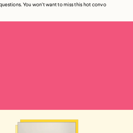
k) questions. You won’t want to miss this hot convo