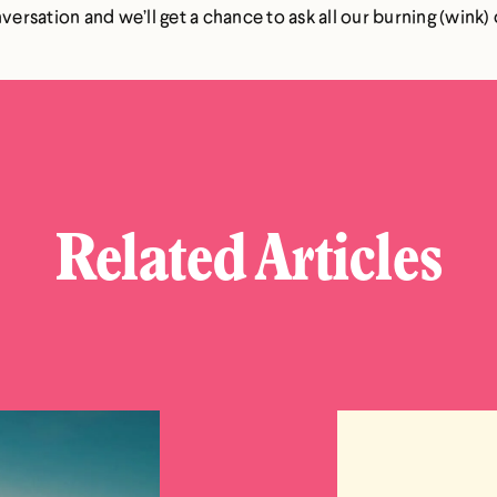
onversation and we’ll get a chance to ask all our burning (win
Related Articles