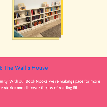
: The Wallis House
ity. With our Book Nooks, we’re making space for more
stories and discover the joy of reading IRL.