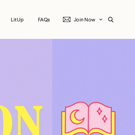
LitUp
FAQs
Join Now
Search