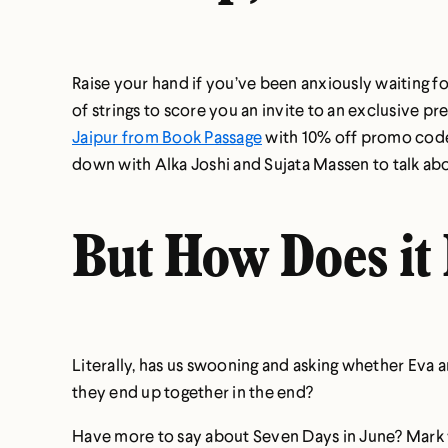
Raise your hand if you’ve been anxiously waiting fo
of strings to score you an invite to an exclusive p
Jaipur from Book Passage
with 10% off promo cod
down with Alka Joshi and Sujata Massen to talk abo
But How Does it
Literally, has us swooning and asking whether Eva a
they end up together in the end?
Have more to say about Seven Days in June? Mark yo