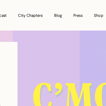
cast
City Chapters
Blog
Press
Shop