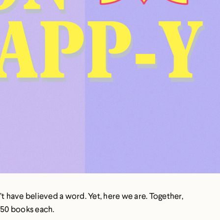
have believed a word. Yet, here we are. Together,
-50 books each.