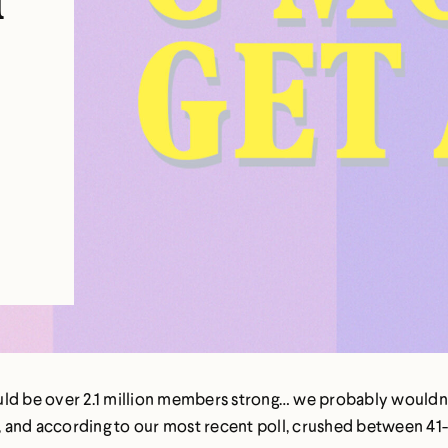
n
d be over 2.1 million members strong… we probably wouldn’t 
 and according to our most recent poll, crushed between 41