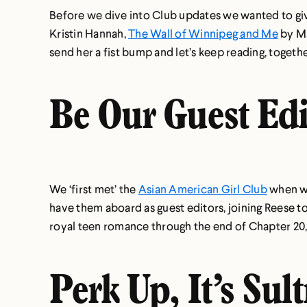
Before we dive into Club updates we wanted to give
Kristin Hannah,
The Wall of Winnipeg and Me
by Ma
send her a fist bump and let’s keep reading, togethe
Be Our Guest Edi
We ‘first met’ the
Asian American Girl Club
when we
have them aboard as guest editors, joining Reese to
royal teen romance through the end of Chapter 20, 
Perk Up, It’s Sul