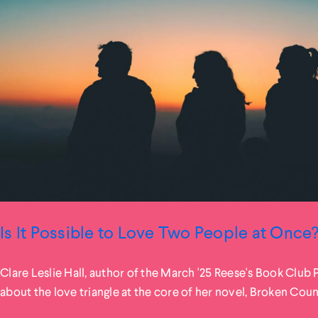
Is It Possible to Love Two People at Once
Clare Leslie Hall, author of the March '25 Reese's Book Club 
about the love triangle at the core of her novel, Broken Coun