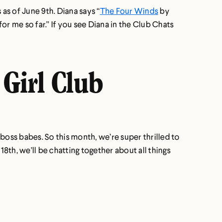
as of June 9th. Diana says “
The Four Winds
by
r me so far.” If you see Diana in the Club Chats
 Girl Club
boss babes. So this month, we’re super thrilled to
th, we’ll be chatting together about all things