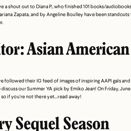
 a shout out to Diana P., who finished 101 books/audiobooks 
riana Zapata, and by Angeline Boulley have been standouts fo
r.
tor: Asian American
 followed their IG feed of images of inspiring AAPI gals and 
 discuss our Summer YA pick by Emiko Jean! On Friday, June 18
so if you’re not there yet…read away!
try Sequel Season