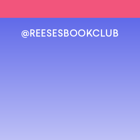
@REESESBOOKCLUB