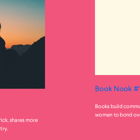
Book Nook #1
?
Books build commun
women to bond over 
Pick, shares more
try.