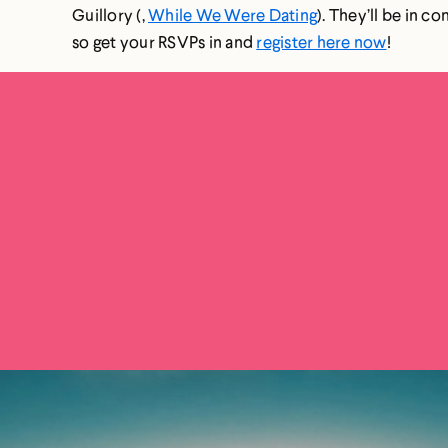
Guillory (,
While We Were Dating
). They’ll be in c
so get your RSVPs in and
register here now
!