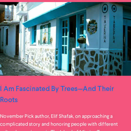
I Am Fascinated By Trees—And Their
Roots
November Pick author, Elif Shafak, on approaching a
complicated story and honoring people with different