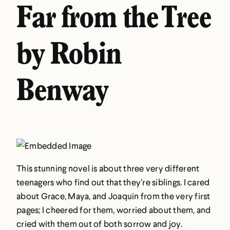
Far from the Tree
by Robin
Benway
This stunning novel is about three very different
teenagers who find out that they’re siblings. I cared
about Grace, Maya, and Joaquin from the very first
pages; I cheered for them, worried about them, and
cried with them out of both sorrow and joy.