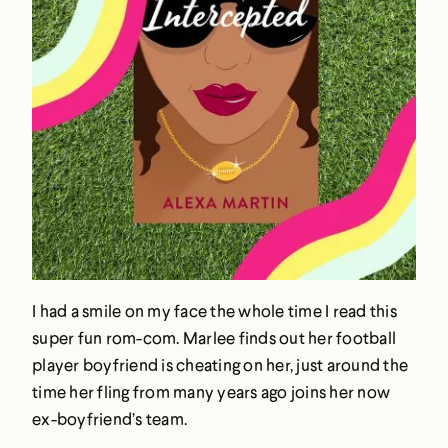
I had a smile on my face the whole time I read this
super fun rom-com. Marlee finds out her football
player boyfriend is cheating on her, just around the
time her fling from many years ago joins her now
ex-boyfriend’s team.