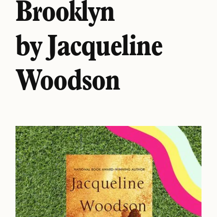
Brooklyn
by Jacqueline
Woodson