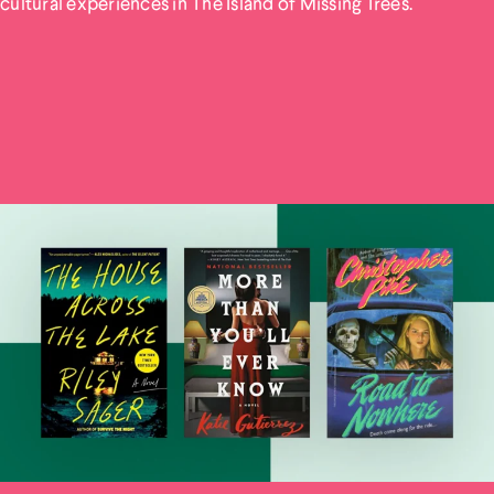
cultural experiences in The Island of Missing Trees.