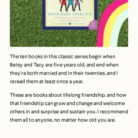
The ten books in this classic series begin when
Betsy and Tacy are five years old, and end when
they’re both married and in their twenties, and I
reread them at least once a year.
These are books about lifelong friendship, and how
that friendship can grow and change and welcome
others in and surprise and sustain you. I recommend
them all to anyone, no matter how old you are.