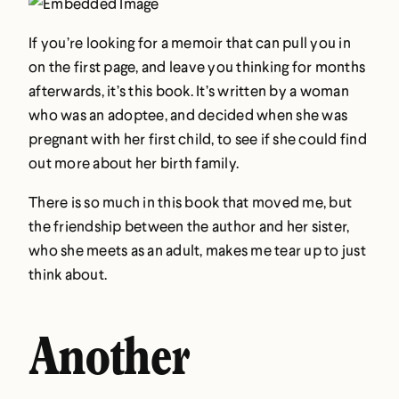
If you’re looking for a memoir that can pull you in
on the first page, and leave you thinking for months
afterwards, it’s this book. It’s written by a woman
who was an adoptee, and decided when she was
pregnant with her first child, to see if she could find
out more about her birth family.
There is so much in this book that moved me, but
the friendship between the author and her sister,
who she meets as an adult, makes me tear up to just
think about.
Another