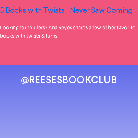
5 Books with Twists I Never Saw Coming
Looking for thrillers? Ana Reyes shares a few of her favorite
books with twists & turns
@REESESBOOKCLUB