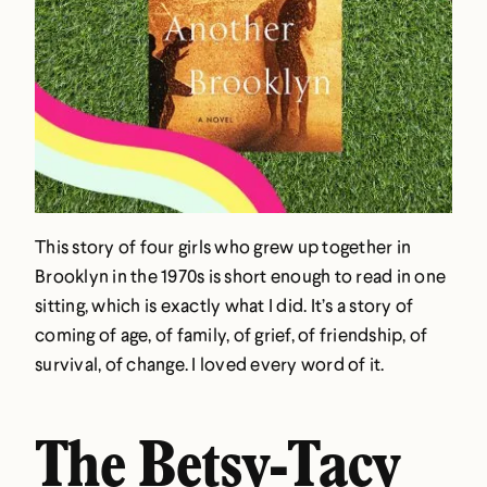
This story of four girls who grew up together in
Brooklyn in the 1970s is short enough to read in one
sitting, which is exactly what I did. It’s a story of
coming of age, of family, of grief, of friendship, of
survival, of change. I loved every word of it.
The Betsy-Tacy