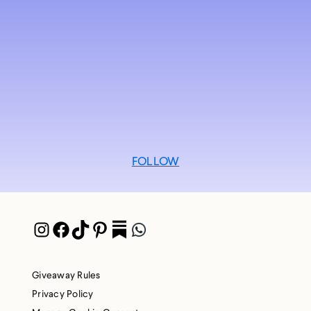
FOLLOW
Instagram
Facebook
TikTok
Pinterest
Pocket
WhatsApp
Giveaway Rules
Privacy Policy