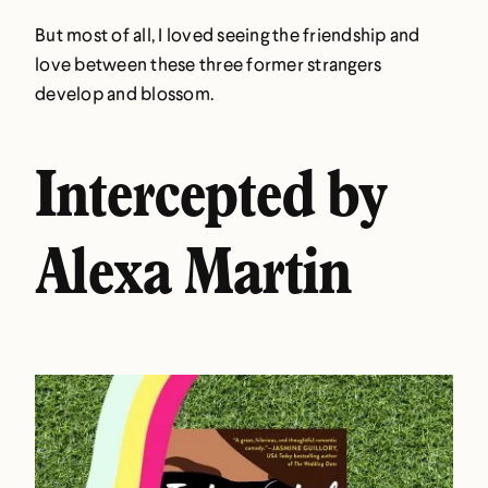
But most of all, I loved seeing the friendship and
love between these three former strangers
develop and blossom.
Intercepted by
Alexa Martin