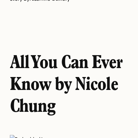
All You Can Ever
Know by Nicole
Chung