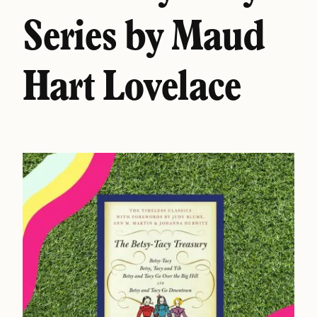
Series by Maud
Hart Lovelace