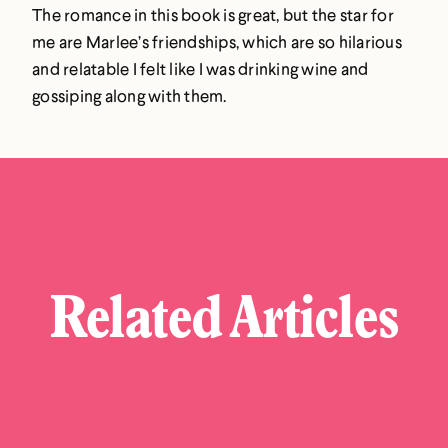
The romance in this book is great, but the star for
me are Marlee’s friendships, which are so hilarious
and relatable I felt like I was drinking wine and
gossiping along with them.
Related Articles