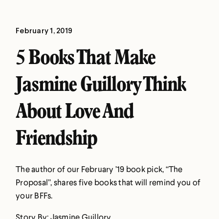
February 1, 2019
5 Books That Make
Jasmine Guillory Think
About Love And
Friendship
The author of our February ’19 book pick, “The
Proposal”, shares five books that will remind you of
your BFFs.
Story By: Jasmine Guillory