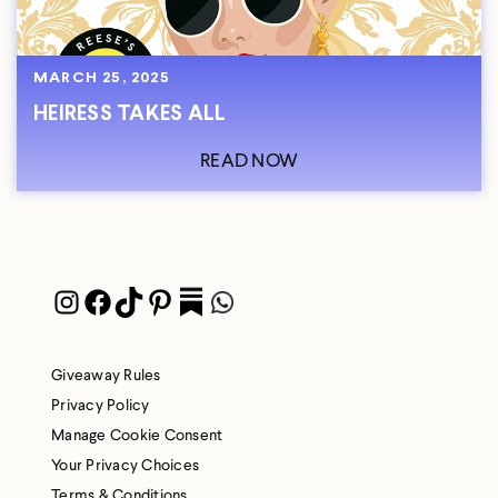
MARCH 25, 2025
HEIRESS TAKES ALL
READ NOW
Instagram
Facebook
TikTok
Pinterest
Pocket
WhatsApp
Giveaway Rules
Privacy Policy
Manage Cookie Consent
Your Privacy Choices
Terms & Conditions