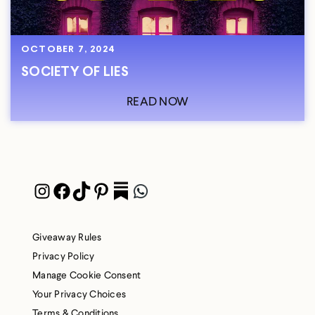
OCTOBER 7, 2024
SOCIETY OF LIES
READ NOW
Instagram
Facebook
TikTok
Pinterest
Pocket
WhatsApp
Giveaway Rules
Privacy Policy
Manage Cookie Consent
Your Privacy Choices
Terms & Conditions