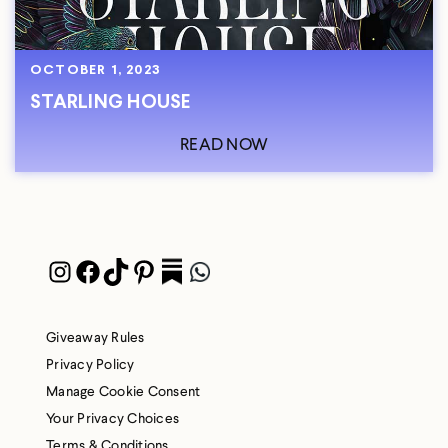
OCTOBER 1, 2023
STARLING HOUSE
READ NOW
Instagram
Facebook
TikTok
Pinterest
Pocket
WhatsApp
Giveaway Rules
Privacy Policy
Manage Cookie Consent
Your Privacy Choices
Terms & Conditions