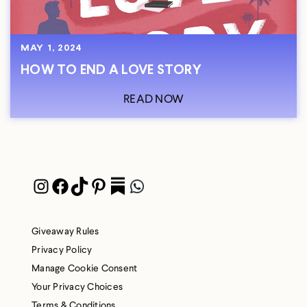
MAY 1, 2024
HOW TO END A LOVE STORY
READ NOW
Instagram
Facebook
TikTok
Pinterest
Pocket
WhatsApp
Giveaway Rules
Privacy Policy
Manage Cookie Consent
Your Privacy Choices
Terms & Conditions