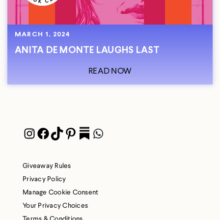
MARCH 1, 2024
ANITA DE MONTE LAUGHS LAST
READ NOW
Instagram
Facebook
TikTok
Pinterest
Pocket
WhatsApp
Giveaway Rules
Privacy Policy
Manage Cookie Consent
Your Privacy Choices
Terms & Conditions