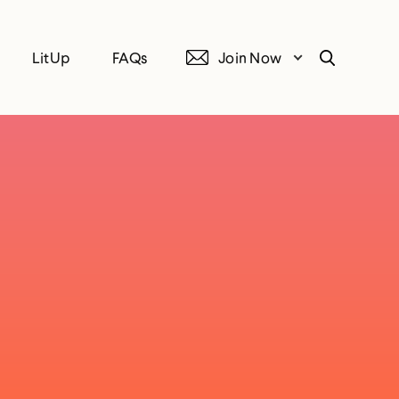
LitUp
FAQs
Join Now
Search