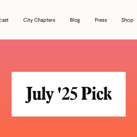
cast
City Chapters
Blog
Press
Shop
July '25 Pick