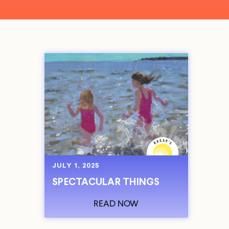
JULY 1, 2025
SPECTACULAR THINGS
READ NOW