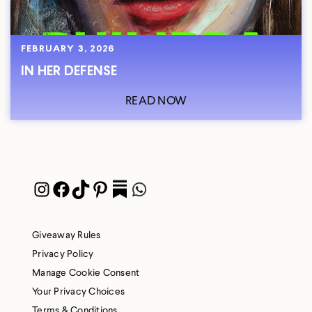
FEBRUARY 3, 2026
IN HER DEFENSE
READ NOW
Instagram
Facebook
TikTok
Pinterest
Pocket
WhatsApp
Giveaway Rules
Privacy Policy
Manage Cookie Consent
Your Privacy Choices
Terms & Conditions