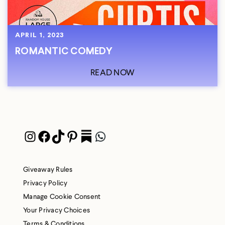
APRIL 1, 2023
ROMANTIC COMEDY
READ NOW
Instagram
Facebook
TikTok
Pinterest
Pocket
WhatsApp
Giveaway Rules
Privacy Policy
Manage Cookie Consent
Your Privacy Choices
Terms & Conditions