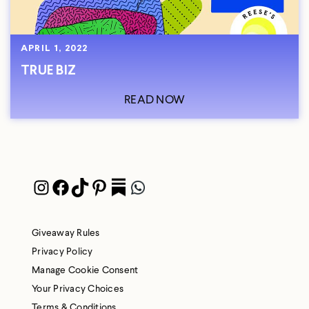
APRIL 1, 2022
TRUE BIZ
READ NOW
Instagram
Facebook
TikTok
Pinterest
Pocket
WhatsApp
Giveaway Rules
Privacy Policy
Manage Cookie Consent
Your Privacy Choices
Terms & Conditions