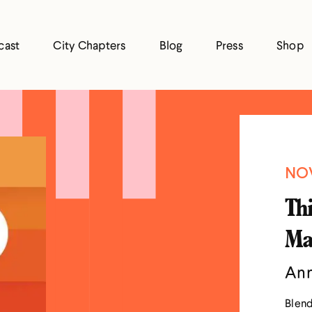
cast
City Chapters
Blog
Press
Shop
NOV
Thi
Ma
Ann
Blend