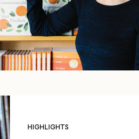
HIGHLIGHTS