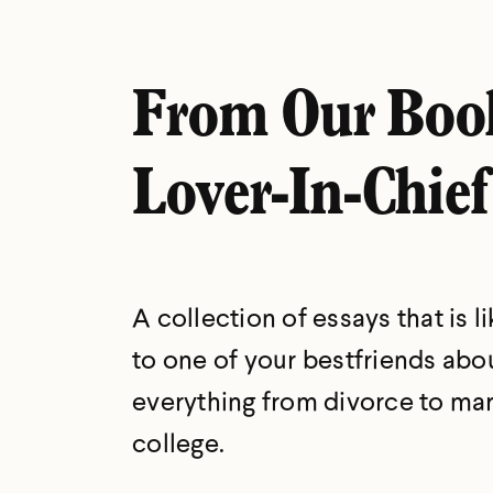
From Our Boo
Lover-In-Chief
A collection of essays that is li
to one of your bestfriends abo
everything from divorce to mar
college.