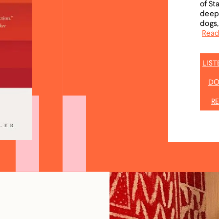
of St
deepe
dogs,
Read
LIS
DO
R