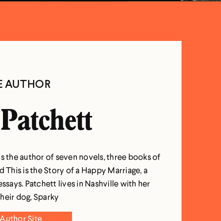
E AUTHOR
Patchett
s the author of seven novels, three books of
d This is the Story of a Happy Marriage, a
essays. Patchett lives in Nashville with her
heir dog, Sparky
Author Site