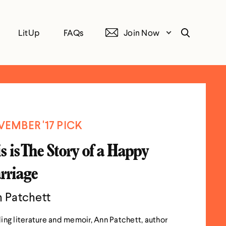
LitUp
FAQs
Join Now
Search
EMBER '17 PICK
s is The Story of a Happy
rriage
 Patchett
ing literature and memoir, Ann Patchett, author