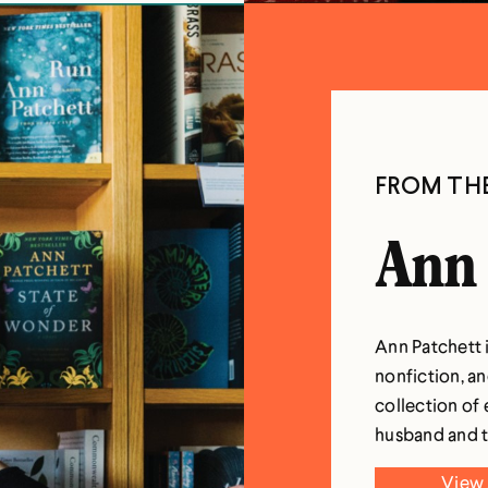
FROM TH
Ann 
Ann Patchett i
nonfiction, an
collection of 
husband and t
View 