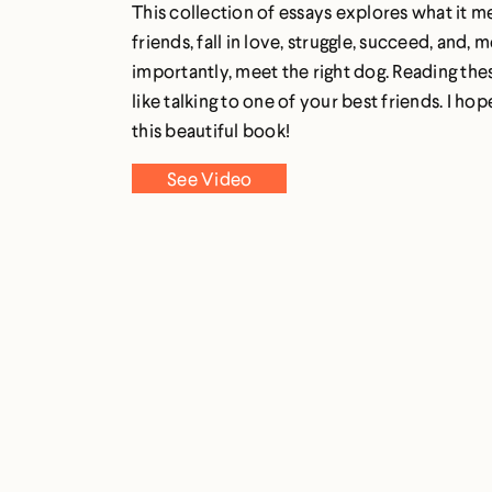
This collection of essays explores what it m
friends, fall in love, struggle, succeed, and, 
importantly, meet the right dog. Reading thes
like talking to one of your best friends. I ho
this beautiful book!
See Video