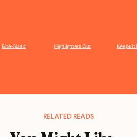
Bite-Sized
Highlighters Out
Keeps it 
RELATED READS