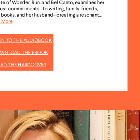
ate of Wonder, Run, and Bel Canto, examines her
st commitments—to writing, family, friends,
 books, and her husband—creating a resonant...
 More
TEN TO THE AUDIOBOOK
WNLOAD THE EBOOK
EAD THE HARDCOVER