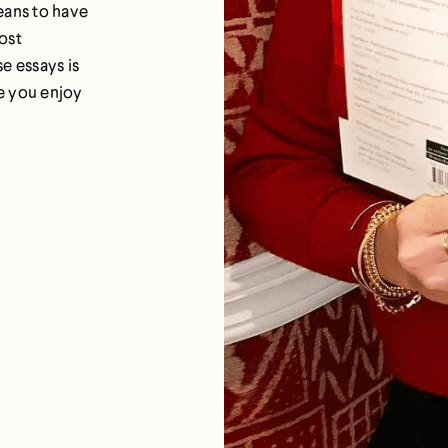
eans to have
most
e essays is
pe you enjoy