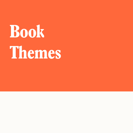
Book
Themes