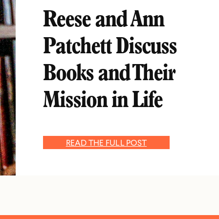
Reese and Ann
Patchett Discuss
Books and Their
Mission in Life
READ THE FULL POST