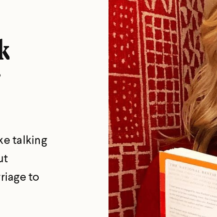
k
ke talking
ut
riage to