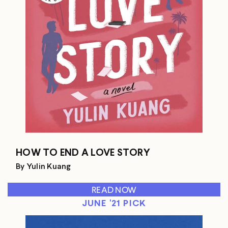
HOW TO END A LOVE STORY
By Yulin Kuang
READ NOW
JUNE '21 PICK