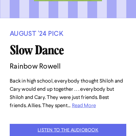
AUGUST '24 PICK
Slow Dance
Rainbow Rowell
Back in high school, everybody thought Shiloh and
Cary would end up together . . . everybody but
Shiloh and Cary. They were just friends. Best
friends. Allies. They spent...
Read More
LISTEN TO THE AUDIOBOOK