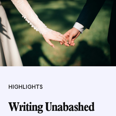
HIGHLIGHTS
Writing Unabashed