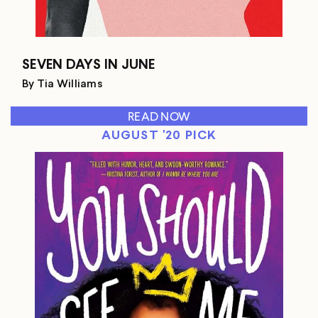
SEVEN DAYS IN JUNE
By Tia Williams
READ NOW
AUGUST '20 PICK