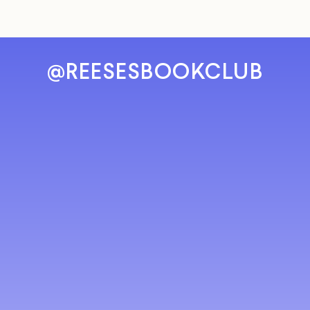
@REESESBOOKCLUB