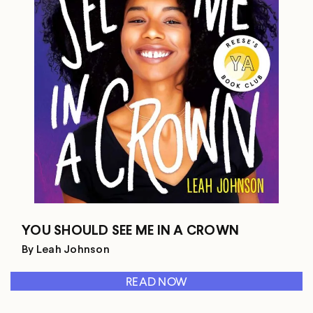
YOU SHOULD SEE ME IN A CROWN
By Leah Johnson
READ NOW