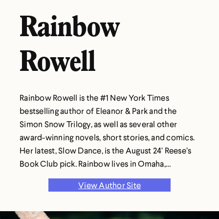
Rainbow
Rowell
Rainbow Rowell is the #1 New York Times
bestselling author of Eleanor & Park and the
Simon Snow Trilogy, as well as several other
award-winning novels, short stories, and comics.
Her latest, Slow Dance, is the August 24’ Reese’s
Book Club pick. Rainbow lives in Omaha,
Nebraska, just like most of her characters.
View Author Site