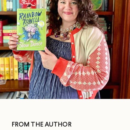
FROM THE AUTHOR