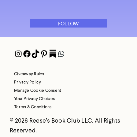
FOLLOW
Instagram
Facebook
TikTok
Pinterest
Pocket
WhatsApp
Giveaway Rules
Privacy Policy
Manage Cookie Consent
Your Privacy Choices
Terms & Conditions
© 2026 Reese’s Book Club LLC. All Rights
Reserved.