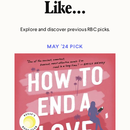
Like...
Explore and discover previous RBC picks.
MAY '24 PICK