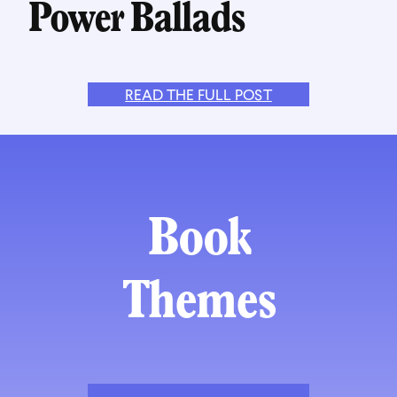
Power Ballads
READ THE FULL POST
Book
Themes