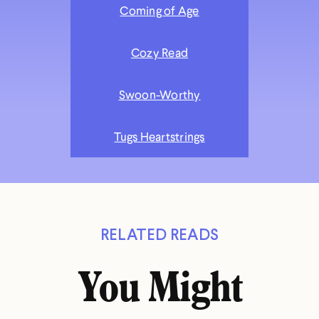
Coming of Age
Cozy Read
Swoon-Worthy
Tugs Heartstrings
RELATED READS
You Might