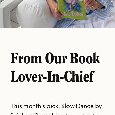
From Our Book
Lover-In-Chief
This month’s pick, Slow Dance by