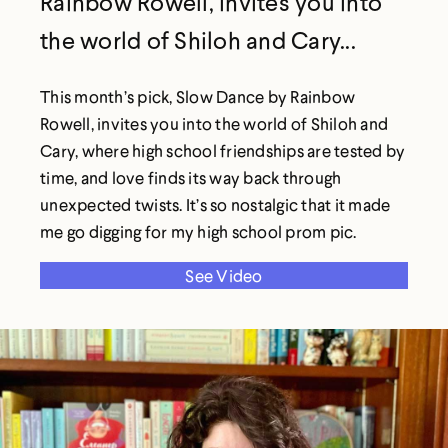
Rainbow Rowell, invites you into
the world of Shiloh and Cary...
This month’s pick, Slow Dance by Rainbow
Rowell, invites you into the world of Shiloh and
Cary, where high school friendships are tested by
time, and love finds its way back through
unexpected twists. It’s so nostalgic that it made
me go digging for my high school prom pic.
See Video