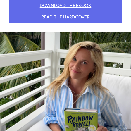
DOWNLOAD THE EBOOK
READ THE HARDCOVER