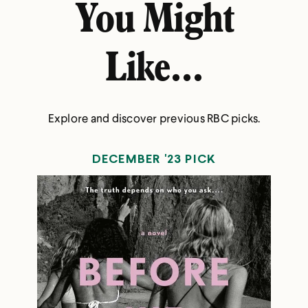
You Might
Like...
Explore and discover previous RBC picks.
DECEMBER '23 PICK