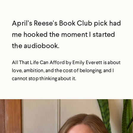
April’s Reese's Book Club pick had
me hooked the moment I started
the audiobook.
All That Life Can Afford by Emily Everett is about
love, ambition, and the cost of belonging, and I
cannot stop thinking about it.