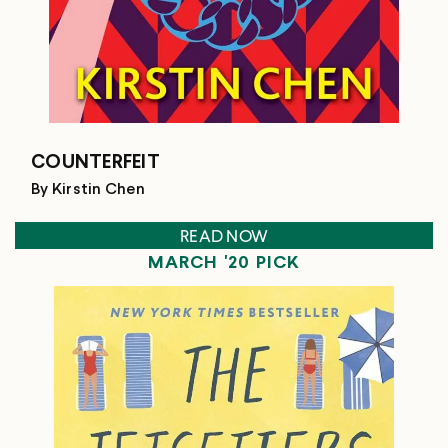
COUNTERFEIT
By Kirstin Chen
READ NOW
MARCH '20 PICK