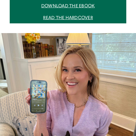
DOWNLOAD THE EBOOK
READ THE HARDCOVER