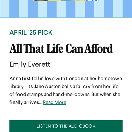
APRIL '25 PICK
All That Life Can Afford
Emily Everett
Anna first fell in love with London at her hometown
library—its Jane Austen balls a far cry from her life
of food stamps and hand-me-downs. But when she
finally arrives...
Read More
LISTEN TO THE AUDIOBOOK