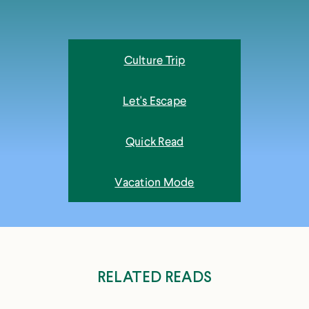
Culture Trip
Let's Escape
Quick Read
Vacation Mode
RELATED READS