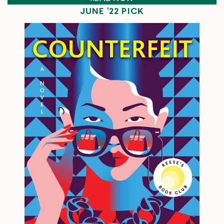
JUNE '22 PICK