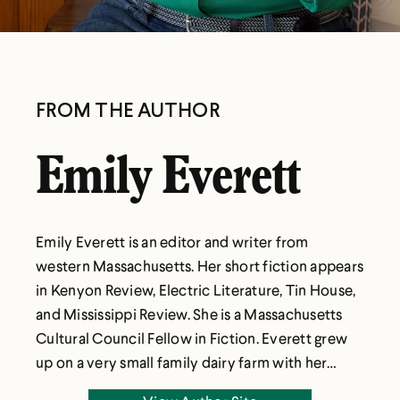
FROM THE AUTHOR
Emily Everett
Emily Everett is an editor and writer from
western Massachusetts. Her short fiction appears
in Kenyon Review, Electric Literature, Tin House,
and Mississippi Review. She is a Massachusetts
Cultural Council Fellow in Fiction. Everett grew
up on a very small family dairy farm with her
parents and two sisters, studied English and