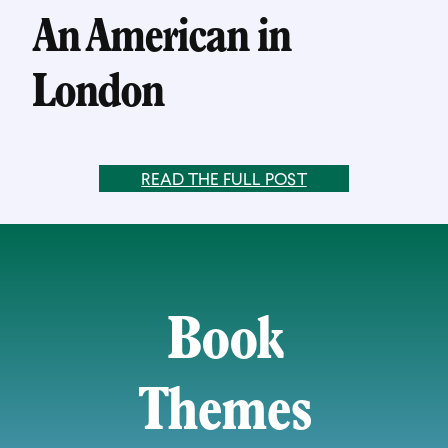
An American in
London
READ THE FULL POST
Book
Themes