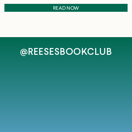
READ NOW
@REESESBOOKCLUB