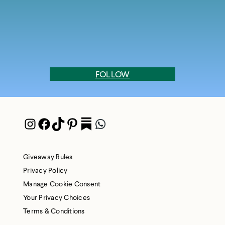
FOLLOW
Instagram
Facebook
TikTok
Pinterest
Pocket
WhatsApp
Giveaway Rules
Privacy Policy
Manage Cookie Consent
Your Privacy Choices
Terms & Conditions