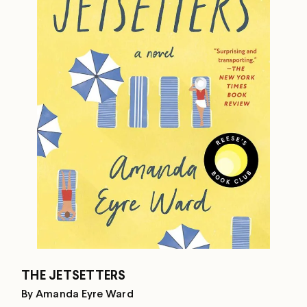
THE JETSETTERS
By Amanda Eyre Ward