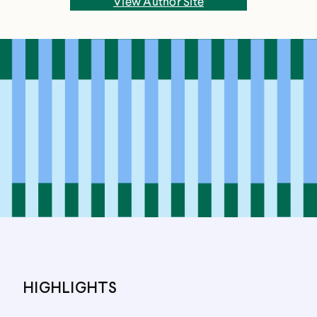
View Author Site
music at Smith College, and studied abroad for a
year at University College London. After
graduating, she returned to London to do an MA
in literature at Queen Mary University of London.
She lived and worked there from 2009 to 2013.
Everett has been managing editor of The
Common, a literary magazine based at Amherst
College, for eight years. At The Common, she
edits fiction, manages print and online
production, and hosts the magazine's podcast. All
That Life Can Afford is her debut novel.
HIGHLIGHTS