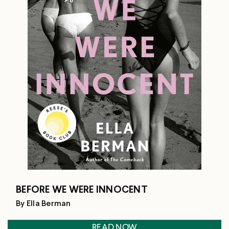
BEFORE WE WERE INNOCENT
By Ella Berman
READ NOW