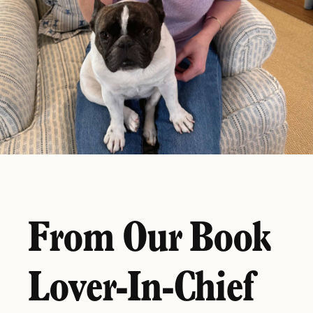
From Our Book
Lover-In-Chief