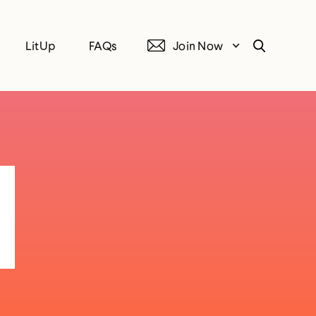
LitUp
FAQs
Join Now
Search