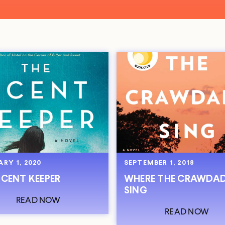
RY 1, 2020
SEPTEMBER 1, 2018
SCENT KEEPER
WHERE THE CRAWDA
SING
READ NOW
READ NOW