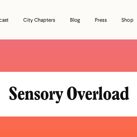
cast
City Chapters
Blog
Press
Shop
Sensory Overload