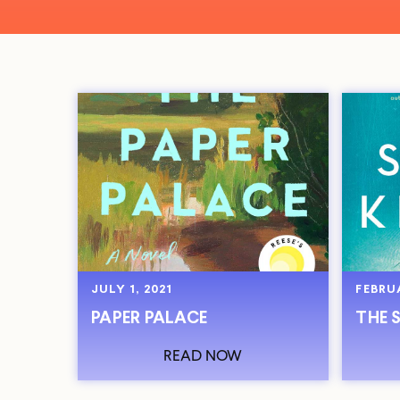
JULY 1, 2021
FEBRUA
PAPER PALACE
THE 
READ NOW