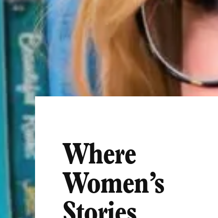
Where
Women’s
Stories