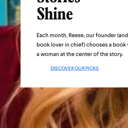
Shine
Each month, Reese, our founder (and
book lover in chief) chooses a book 
a woman at the center of the story.
DISCOVER OUR PICKS