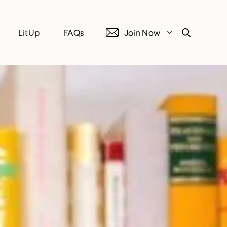
LitUp
FAQs
Join Now
Search