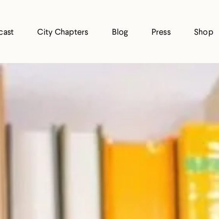
cast
City Chapters
Blog
Press
Shop